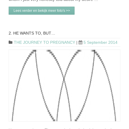
Lees verder en bekijk meer foto's >>
2. HE WANTS TO, BUT…
THE JOURNEY TO PREGNANCY
|
5 September 2014