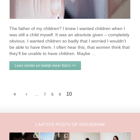
The father of my children? I knew I wanted children when I
was still a child myself. It was an absolute given – completely
obvious. I wanted children so badly that I worried I wouldn’t
be able to have them. I often hear this, that women think that
they’ll be unable to have children. Maybe …
Lees verder en bekijk meer foto's >>
10
...
7
8
9
LAATSTE POSTS OP INSTAGRAM