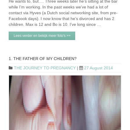
He wants to, but…. Three weeks later he’s sitting at the bar
while I’m working. In the past weeks we’ve had a lot of
contact via Hyves (a Dutch social networking site, from pre-
Facebook days). I now know that he’s divorced and has 2
children. Max is 12 and Bo is 10. I’ve long since …
Lees verder en bekijk meer foto's >>
1. THE FATHER OF MY CHILDREN?
THE JOURNEY TO PREGNANCY
|
27 August 2014