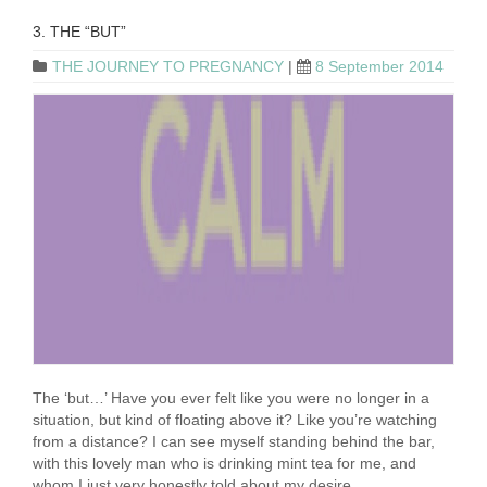
3. THE “BUT”
THE JOURNEY TO PREGNANCY
|
8 September 2014
The ‘but…’ Have you ever felt like you were no longer in a
situation, but kind of floating above it? Like you’re watching
from a distance? I can see myself standing behind the bar,
with this lovely man who is drinking mint tea for me, and
whom I just very honestly told about my desire …