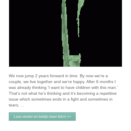
We now jump 2 years forward in time. By now we’re a
couple, we live together and we’re happy. After 6 months I
was already thinking ‘I want to have children with this man.’
That’s not what he’s thinking and it’s becoming a repetitive
issue which sometimes ends in a fight and sometimes in
tears, …
Lees verder en bekijk meer foto's >>