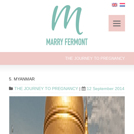
THE JOURNEY TO PREGNANCY
5. MYANMAR
THE JOURNEY TO PREGNANCY
|
12 September 2014