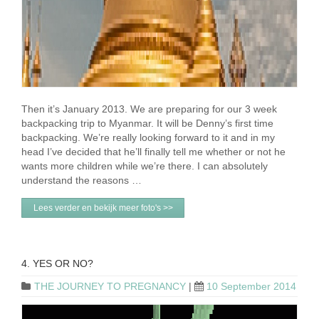
Then it’s January 2013. We are preparing for our 3 week
backpacking trip to Myanmar. It will be Denny’s first time
backpacking. We’re really looking forward to it and in my
head I’ve decided that he’ll finally tell me whether or not he
wants more children while we’re there. I can absolutely
understand the reasons …
Lees verder en bekijk meer foto's >>
4. YES OR NO?
THE JOURNEY TO PREGNANCY
|
10 September 2014