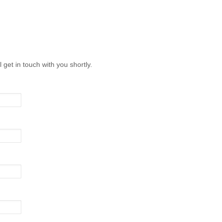
l get in touch with you shortly.