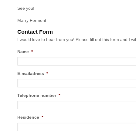
See you!
Marry Fermont
Contact Form
I would love to hear from you! Please fill out this form and I wil
Name
*
E-mailadress
*
Telephone number
*
Residence
*