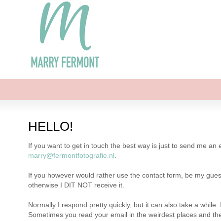
HELLO!
If you want to get in touch the best way is just to send me an
marry@fermontfotografie.nl
.
If you however would rather use the contact form, be my guest 
otherwise I DIT NOT receive it.
Normally I respond pretty quickly, but it can also take a whil
Sometimes you read your email in the weirdest places and the