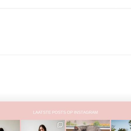
LAATSTE POSTS OP INSTAGRAM