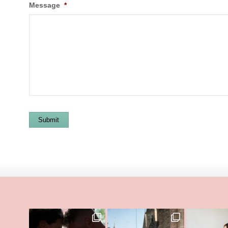
Message
*
Submit