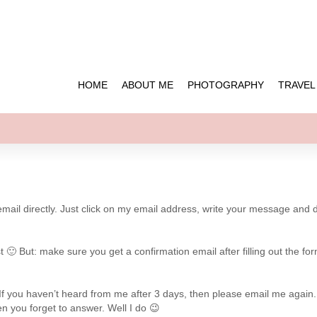
HOME
ABOUT ME
PHOTOGRAPHY
TRAVEL
 email directly. Just click on my email address, write your message and 
🙂 But: make sure you get a confirmation email after filling out the for
e. If you haven’t heard from me after 3 days, then please email me again.
n you forget to answer. Well I do 😉