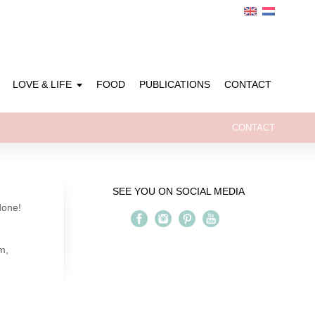
LOVE & LIFE
FOOD
PUBLICATIONS
CONTACT
CONTACT
SEE YOU ON SOCIAL MEDIA
done!
m,