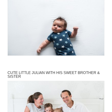
CUTE LITTLE JULIAN WITH HIS SWEET BROTHER &
SISTER