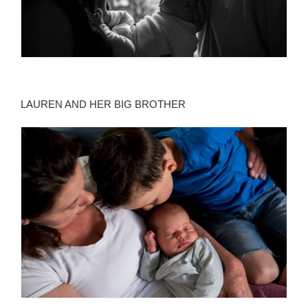
LAUREN AND HER BIG BROTHER