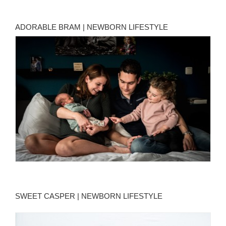
ADORABLE BRAM | NEWBORN LIFESTYLE
SWEET CASPER | NEWBORN LIFESTYLE