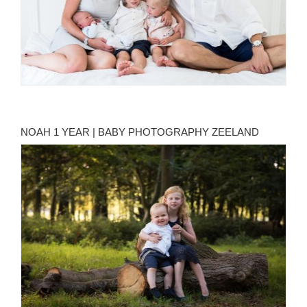
NOAH 1 YEAR | BABY PHOTOGRAPHY ZEELAND