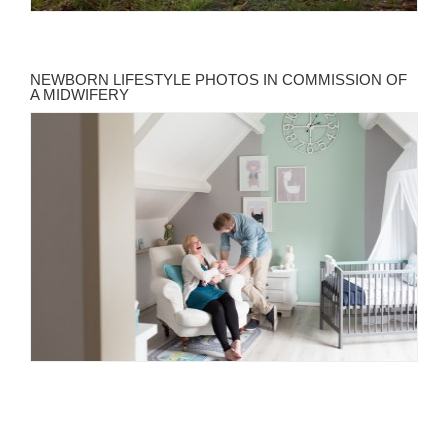
NEWBORN LIFESTYLE PHOTOS IN COMMISSION OF
A MIDWIFERY