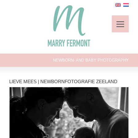
NEWBORN- AND BABY PHOTOGRAPHY
LIEVE MEES | NEWBORNFOTOGRAFIE ZEELAND