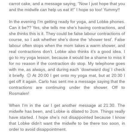
carrot cake, and a message saying, “Now I just hope that you
and the midwife can help us eat it!” I hope so too! Yummy!!
In the evening I’m getting ready for yoga, and Lobke phones.
Can it be?? Yes, she tells me she’s having contractions, and
she thinks this is it. They could be false labour contractions of
course, so I ask whether she’s done the ‘shower test’. False
labour often stops when the mom takes a warm shower, and
real contractions don’t. Lobke also thinks it’s a good idea. I
go to my yoga lesson, because it would be a shame to miss it
for no reason if the contraction do stop. My telephone goes
with me, as always, and during each ‘downward dog’ I check
it briefly. 🙂 At 20:00 I get onto my yoga mat, but at 20:30 I
get off it again. Carlo has sent me a message saying that the
contractions are continuing under the shower. Off to
Rosmalen!
When I’m in the car I get another message at 21:30. The
midwife has been, and Lobke is dilated to 2cm. Things really
have started. I hope she’s not disappointed because I know
that Lobke didn’t want the midwife to be there too soon, in
order to avoid disappointment.