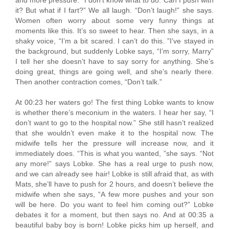
it? But what if I fart?” We all laugh. “Don’t laugh!” she says.
Women often worry about some very funny things at
moments like this. It’s so sweet to hear. Then she says, in a
shaky voice, “I’m a bit scared. I can’t do this. ”I’ve stayed in
the background, but suddenly Lobke says, “I’m sorry, Marry”
I tell her she doesn’t have to say sorry for anything. She’s
doing great, things are going well, and she’s nearly there.
Then another contraction comes, “Don’t talk.”
At 00:23 her waters go! The first thing Lobke wants to know
is whether there’s meconium in the waters. I hear her say, “I
don’t want to go to the hospital now.” She still hasn’t realized
that she wouldn’t even make it to the hospital now. The
midwife tells her the pressure will increase now, and it
immediately does. “This is what you wanted, ”she says. “Not
any more!” says Lobke. She has a real urge to push now,
and we can already see hair! Lobke is still afraid that, as with
Mats, she’ll have to push for 2 hours, and doesn’t believe the
midwife when she says, “A few more pushes and your son
will be here. Do you want to feel him coming out?” Lobke
debates it for a moment, but then says no. And at 00:35 a
beautiful baby boy is born! Lobke picks him up herself, and