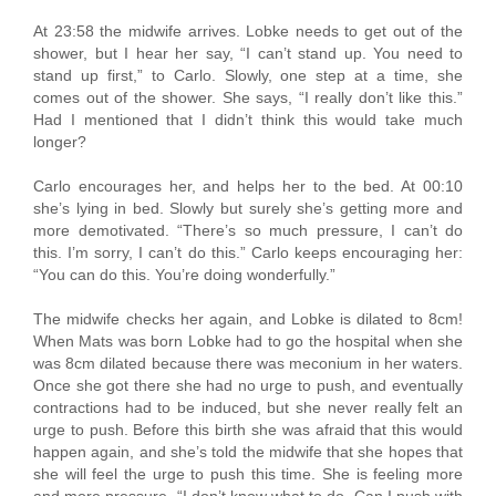
At 23:58 the midwife arrives. Lobke needs to get out of the
shower, but I hear her say, “I can’t stand up. You need to
stand up first,” to Carlo. Slowly, one step at a time, she
comes out of the shower. She says, “I really don’t like this.”
Had I mentioned that I didn’t think this would take much
longer?
Carlo encourages her, and helps her to the bed. At 00:10
she’s lying in bed. Slowly but surely she’s getting more and
more demotivated. “There’s so much pressure, I can’t do
this. I’m sorry, I can’t do this.” Carlo keeps encouraging her:
“You can do this. You’re doing wonderfully.”
The midwife checks her again, and Lobke is dilated to 8cm!
When Mats was born Lobke had to go the hospital when she
was 8cm dilated because there was meconium in her waters.
Once she got there she had no urge to push, and eventually
contractions had to be induced, but she never really felt an
urge to push. Before this birth she was afraid that this would
happen again, and she’s told the midwife that she hopes that
she will feel the urge to push this time. She is feeling more
and more pressure. “I don’t know what to do. Can I push with