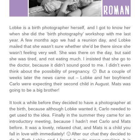
Lobke is a birth photographer herself, and I got to know her
when she did the ‘birth photography’ workshop with me last
year. A few months ago we had a reunion day, and Lobke
mailed that she wasn’t sure whether she’d be there since she
wasn’t feeling very well. She was there on the day, but said
she was tired, and not eating much. I insisted that she go to
the doctor, because it didn’t sound good to me. I didn’t even
think about the possibility of pregnancy. 🙂 But a couple of
weeks later the news came out – Lobke and her boyfriend
Carlo were expecting their second child in August. Mats was
going to be a big brother!
It took a while before they decided to have a photographer at
the birth, because although Lobke wanted it, Carlo needed to
get used to the idea. Finally in the summer they came for an
introductory meeting, because I hadn’t met Carlo and Mats
before. It was a lovely, relaxed chat, and Mats is a child you
fall in love with immediately! 🙂 After our chat they decided to
do it. Both Lobke and I found it quite nerve-wracking. It is