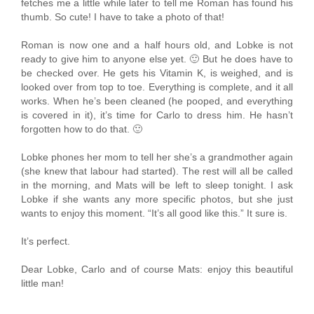
fetches me a little while later to tell me Roman has found his
thumb. So cute! I have to take a photo of that!
Roman is now one and a half hours old, and Lobke is not
ready to give him to anyone else yet. 🙂 But he does have to
be checked over. He gets his Vitamin K, is weighed, and is
looked over from top to toe. Everything is complete, and it all
works. When he’s been cleaned (he pooped, and everything
is covered in it), it’s time for Carlo to dress him. He hasn’t
forgotten how to do that. 🙂
Lobke phones her mom to tell her she’s a grandmother again
(she knew that labour had started). The rest will all be called
in the morning, and Mats will be left to sleep tonight. I ask
Lobke if she wants any more specific photos, but she just
wants to enjoy this moment. “It’s all good like this.” It sure is.
It’s perfect.
Dear Lobke, Carlo and of course Mats: enjoy this beautiful
little man!