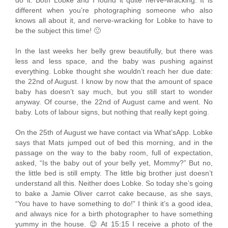
different when you’re photographing someone who also
knows all about it, and nerve-wracking for Lobke to have to
be the subject this time! 🙂
In the last weeks her belly grew beautifully, but there was
less and less space, and the baby was pushing against
everything. Lobke thought she wouldn’t reach her due date:
the 22nd of August. I know by now that the amount of space
baby has doesn’t say much, but you still start to wonder
anyway. Of course, the 22nd of August came and went. No
baby. Lots of labour signs, but nothing that really kept going.
On the 25th of August we have contact via What’sApp. Lobke
says that Mats jumped out of bed this morning, and in the
passage on the way to the baby room, full of expectation,
asked, “Is the baby out of your belly yet, Mommy?” But no,
the little bed is still empty. The little big brother just doesn’t
understand all this. Neither does Lobke. So today she’s going
to bake a Jamie Oliver carrot cake because, as she says,
“You have to have something to do!” I think it’s a good idea,
and always nice for a birth photographer to have something
yummy in the house. 😉 At 15:15 I receive a photo of the