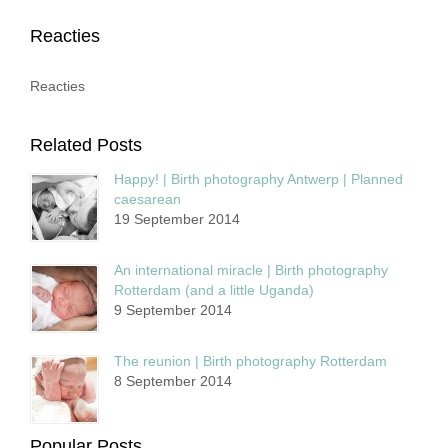
Reacties
Reacties
Related Posts
Happy! | Birth photography Antwerp | Planned
caesarean
19 September 2014
An international miracle | Birth photography
Rotterdam (and a little Uganda)
9 September 2014
The reunion | Birth photography Rotterdam
8 September 2014
Popular Posts