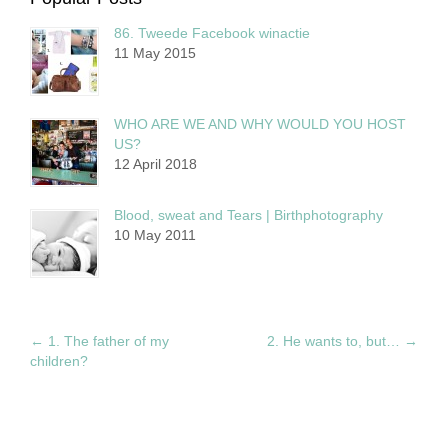
86. Tweede Facebook winactie
11 May 2015
WHO ARE WE AND WHY WOULD YOU HOST
US?
12 April 2018
Blood, sweat and Tears | Birthphotography
10 May 2011
←
1. The father of my
2. He wants to, but…
→
children?