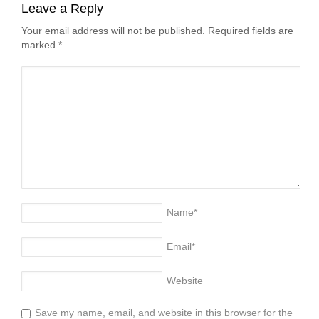
Leave a Reply
Your email address will not be published. Required fields are
marked
*
Name
*
Email
*
Website
Save my name, email, and website in this browser for the