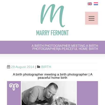
A BIRTH PHOTOGRAPHER MEETING A BIRTH
PHOTOGRAPHER|A PEACEFUL HOME BIRTH
29 August 2014
|
BIRTH
A birth photographer meeting a birth photographer | A
peaceful home birth