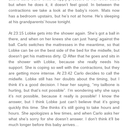
but when he does it, it doesn’t feel good. In between the
contractions we take a look at the baby’s room. Mats now
has a bedroom upstairs, but he’s not at home. He’s sleeping
at his grandparents’ house tonight.
At 23:15 Lobke gets into the shower again. She’s got a ball in
there, and when on her knees she can just ‘hang’ against the
ball. Carlo switches the mattresses in the meantime, so that
Lobke can be on the best side of the bed for the midwife, but
doesn’t get his mattress dirty. 😉 After that he goes and sits in
the shower with Lobke, because she really needs his
support. She is coping so well with the contractions, but they
are getting more intense. At 23:42 Carlo decides to call the
midwife. Lobke still has her doubts about the timing, but I
think it’s a good decision. I hear her saying, “my tailbone is
hurting, but that’s not possible”. I’m wondering why she says
it’s not possible, because it really is possible! I know the
answer, but I think Lobke just can’t believe that it’s going
quickly this time. She thinks it’s still going to take hours and
hours. She apologizes a few times, and when Carlo asks her
what she’s sorry for she doesn’t answer. I don’t think it’ll be
much longer before this baby arrives…