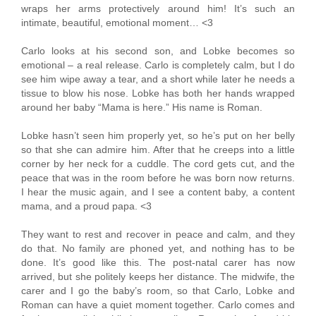
wraps her arms protectively around him! It’s such an
intimate, beautiful, emotional moment… <3
Carlo looks at his second son, and Lobke becomes so
emotional – a real release. Carlo is completely calm, but I do
see him wipe away a tear, and a short while later he needs a
tissue to blow his nose. Lobke has both her hands wrapped
around her baby “Mama is here.” His name is Roman.
Lobke hasn’t seen him properly yet, so he’s put on her belly
so that she can admire him. After that he creeps into a little
corner by her neck for a cuddle. The cord gets cut, and the
peace that was in the room before he was born now returns.
I hear the music again, and I see a content baby, a content
mama, and a proud papa. <3
They want to rest and recover in peace and calm, and they
do that. No family are phoned yet, and nothing has to be
done. It’s good like this. The post-natal carer has now
arrived, but she politely keeps her distance. The midwife, the
carer and I go the baby’s room, so that Carlo, Lobke and
Roman can have a quiet moment together. Carlo comes and