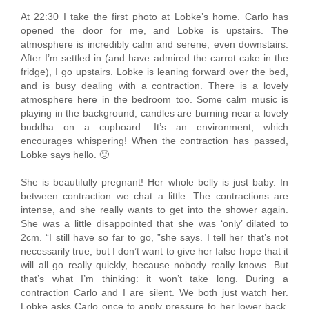
At 22:30 I take the first photo at Lobke’s home. Carlo has
opened the door for me, and Lobke is upstairs. The
atmosphere is incredibly calm and serene, even downstairs.
After I’m settled in (and have admired the carrot cake in the
fridge), I go upstairs. Lobke is leaning forward over the bed,
and is busy dealing with a contraction. There is a lovely
atmosphere here in the bedroom too. Some calm music is
playing in the background, candles are burning near a lovely
buddha on a cupboard. It’s an environment, which
encourages whispering! When the contraction has passed,
Lobke says hello. 🙂
She is beautifully pregnant! Her whole belly is just baby. In
between contraction we chat a little. The contractions are
intense, and she really wants to get into the shower again.
She was a little disappointed that she was ‘only’ dilated to
2cm. “I still have so far to go, ”she says. I tell her that’s not
necessarily true, but I don’t want to give her false hope that it
will all go really quickly, because nobody really knows. But
that’s what I’m thinking: it won’t take long. During a
contraction Carlo and I are silent. We both just watch her.
Lobke asks Carlo once to apply pressure to her lower back,