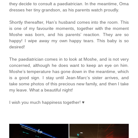
they decide to consult a paediatrician. In the meantime, Oma
dresses her tiny grandson, as his parents watch proudly.
Shortly thereafter, Han’s husband comes into the room. This
is one of my favourite moments, together with the moment
Moshe was born, and his parents’ reaction. They are so
happy! I wipe away my own happy tears. This baby is so
desired!
The paediatrician comes in to look at Moshe, and is not very
concerned, although he does want to keep an eye on him.
Moshe’s temperature has gone down in the meantime, which
is a good sign. I stay until Jean-Marc’s sister arrives, and
take some photos of this precious new family, and then I take
my leave. What a beautiful night!
I wish you much happiness together! ♥