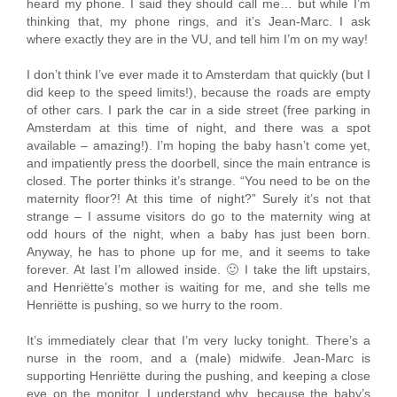
heard my phone. I said they should call me… but while I’m
thinking that, my phone rings, and it’s Jean-Marc. I ask
where exactly they are in the VU, and tell him I’m on my way!
I don’t think I’ve ever made it to Amsterdam that quickly (but I
did keep to the speed limits!), because the roads are empty
of other cars. I park the car in a side street (free parking in
Amsterdam at this time of night, and there was a spot
available – amazing!). I’m hoping the baby hasn’t come yet,
and impatiently press the doorbell, since the main entrance is
closed. The porter thinks it’s strange. “You need to be on the
maternity floor?! At this time of night?” Surely it’s not that
strange – I assume visitors do go to the maternity wing at
odd hours of the night, when a baby has just been born.
Anyway, he has to phone up for me, and it seems to take
forever. At last I’m allowed inside. 🙂 I take the lift upstairs,
and Henriëtte’s mother is waiting for me, and she tells me
Henriëtte is pushing, so we hurry to the room.
It’s immediately clear that I’m very lucky tonight. There’s a
nurse in the room, and a (male) midwife. Jean-Marc is
supporting Henriëtte during the pushing, and keeping a close
eye on the monitor. I understand why, because the baby’s