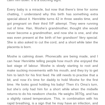
Every baby is a miracle, but now that there’s time for some
chatting, I understand why this birth has something extra
special about it. Henriëtte turns 42 in three weeks time, and
got pregnant on their third IVF attempt. They were running
out of time. Han, Moshe’s grandmother, thought she would
never become a grandmother, and now she is one, and she
was even present at the birth of her grandson! Very special.
She is also asked to cut the cord, and a short while later the
placenta is born.
Moshe is calming down. Phonecalls are being made, and I
can hear Henriëtte telling people how much she enjoyed the
last stage of labour. Moshe is slowly starting to root and
make sucking movements with his mouth, and they try to get
him to latch for his first feed. He still needs to practise that a
bit, and now it’s time for daddy to hold Moshe for the first
time. He looks good holding his baby! Then it’s Oma’s turn,
but she’s only had him for a short while when the midwife
returns to do his newborn checks. He weighs 3870g, and has
a slightly raised temperature. This, in combination with his
rapid breathing, is a sign that he may have an infection, and