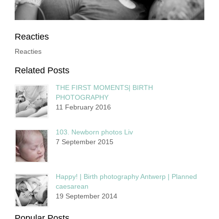
Reacties
Reacties
Related Posts
THE FIRST MOMENTS| BIRTH
PHOTOGRAPHY
11 February 2016
103. Newborn photos Liv
7 September 2015
Happy! | Birth photography Antwerp | Planned
caesarean
19 September 2014
Popular Posts