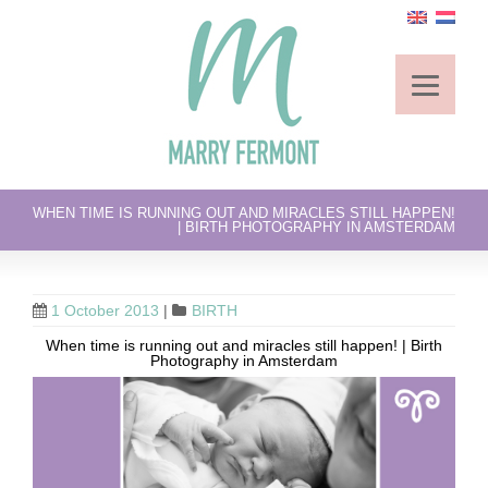
WHEN TIME IS RUNNING OUT AND MIRACLES STILL HAPPEN!
| BIRTH PHOTOGRAPHY IN AMSTERDAM
1 October 2013
|
BIRTH
When time is running out and miracles still happen! | Birth
Photography in Amsterdam