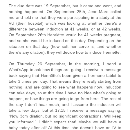
The due date was 19 September, but it came and went, and
nothing happened. On September 25th, Jean-Marc called
me and told me that they were participating in a study at the
VU (their hospital) which was looking at whether there’s a
difference between induction at 41 weeks, or at 42 weeks.
On September 26th Henriëtte would be 41 weeks pregnant,
and so she would be induced on this day. Depending on the
situation on that day (how soft her cervix is, and whether
there’s any dilation), they will decide how to induce Henriëtte.
On Thursday 26 September, in the morning, I send a
What’sApp to ask how things are going. I receive a message
back saying that Henriëtte’s been given a hormone tablet to
take 3 times per day. That means they’re really starting from
nothing, and are going to see what happens now. Induction
can take days, so at this time I have no idea what’s going to
happen, or how things are going to go from here. The rest of
the day I don’t hear much, and I assume the induction will
take a few days, but at 17:15 I receive a message saying,
“Now 3cm dilation, but no significant contractions. Will keep
you informed.” I didn’t expect that! Maybe we will have a
baby today after all! At this time she doesn’t have an IV to