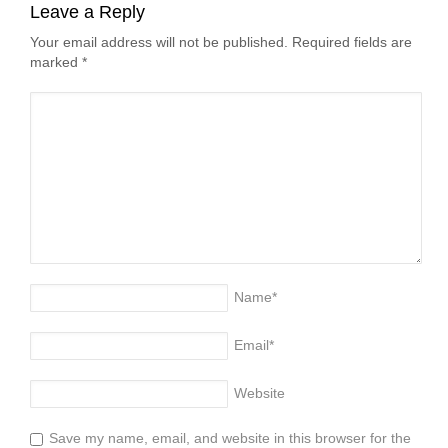
Leave a Reply
Your email address will not be published. Required fields are
marked
*
Name
*
Email
*
Website
Save my name, email, and website in this browser for the