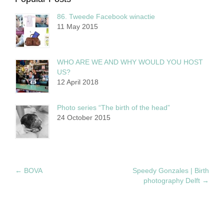
86. Tweede Facebook winactie
11 May 2015
WHO ARE WE AND WHY WOULD YOU HOST
US?
12 April 2018
Photo series “The birth of the head”
24 October 2015
←
BOVA
Speedy Gonzales | Birth
photography Delft
→