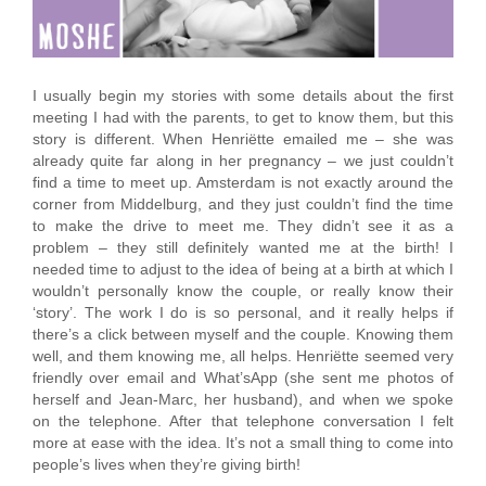
I usually begin my stories with some details about the first
meeting I had with the parents, to get to know them, but this
story is different. When Henriëtte emailed me – she was
already quite far along in her pregnancy – we just couldn’t
find a time to meet up. Amsterdam is not exactly around the
corner from Middelburg, and they just couldn’t find the time
to make the drive to meet me. They didn’t see it as a
problem – they still definitely wanted me at the birth! I
needed time to adjust to the idea of being at a birth at which I
wouldn’t personally know the couple, or really know their
‘story’. The work I do is so personal, and it really helps if
there’s a click between myself and the couple. Knowing them
well, and them knowing me, all helps. Henriëtte seemed very
friendly over email and What’sApp (she sent me photos of
herself and Jean-Marc, her husband), and when we spoke
on the telephone. After that telephone conversation I felt
more at ease with the idea. It’s not a small thing to come into
people’s lives when they’re giving birth!