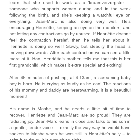
learn that she used to work as a ‘kraamverzorgster’ –
someone who supports women during and in the week
following the birth), and she’s keeping a watchful eye on
everything. Jean-Marc is also doing very well. He’s
encouraging Henriëtte, keeping an eye on the monitors, and
not letting any contractions go by unused. If Henriëtte doesn’t
feel the contraction herslef, then he tells her about it.
Henriëtte is doing so well! Slowly, but steadily the head is
moving downwards. After each contraction we can see a little
more of it! Han, Henriëtte’s mother, tells me that this is her
first grandchild, which makes it extra special and exciting!
After 45 minutes of pushing, at 4:13am, a screaming baby
boy is born. He is crying as loudly as he can! The reactions
of his mommy and daddy are heartwarming. It is a beautiful
moment!
His name is Moshe, and he needs a little bit of time to
recover. Henriëtte and Jean-Marc are so proud! They are
radiating joy. Jean-Marc leans in close and talks to his son in
a gentle, tender voice – exactly the way way he would have
spoken to Moshe when he was still in Henriëtte’s belly – to
calm him down. It is a touching sight.