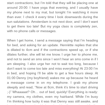
start contractions, but I’m told that they will be placing one at
around 20:00. I have yoga that evening, and I usually have
my phone next to my mat, but tonight I’m watching it more
than ever. I check it every time I look downwards during the
sun salutations. Amsterdam is not next door, and I don’t want
to get there too late! But my yoga class is completely zen,
with no phone calls or messages.
When I get home, I send a message saying that I’m heading
for bed, and asking for an update. Henriëtte replies that she
is dilated to 4cm and if the contractions speed up, or if she
dilates further, she will let me know. I urge her to phone me,
and not to send an sms since I won’t hear an sms come in if I
am sleeping. I also urge her not to wait too long, because I
don’t want to come too late and miss everything! At 23:00 I’m
in bed, and hoping I’ll be able to get a few hours sleep. At
01:00 Denny (my boyfriend) wakes me up because he heard
a message come in on my telephone. I grab my phone
sleepily and read, “Now at 8cm, think it’s time to start driving
;-)” Whaaaaat? Oh… out of bed, quickly! Everything is ready:
my camera, my clothes, even my hairband. While I’m busy
I’m thinking how lucky it was that Denny was still awake, and