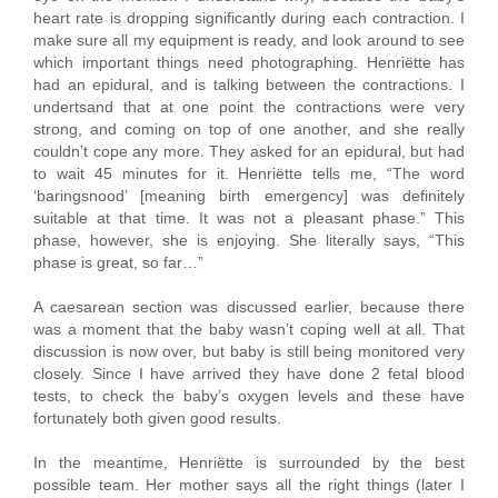
heart rate is dropping significantly during each contraction. I
make sure all my equipment is ready, and look around to see
which important things need photographing. Henriëtte has
had an epidural, and is talking between the contractions. I
undertsand that at one point the contractions were very
strong, and coming on top of one another, and she really
couldn’t cope any more. They asked for an epidural, but had
to wait 45 minutes for it. Henriëtte tells me, “The word
‘baringsnood’ [meaning birth emergency] was definitely
suitable at that time. It was not a pleasant phase.” This
phase, however, she is enjoying. She literally says, “This
phase is great, so far…”
A caesarean section was discussed earlier, because there
was a moment that the baby wasn’t coping well at all. That
discussion is now over, but baby is still being monitored very
closely. Since I have arrived they have done 2 fetal blood
tests, to check the baby’s oxygen levels and these have
fortunately both given good results.
In the meantime, Henriëtte is surrounded by the best
possible team. Her mother says all the right things (later I