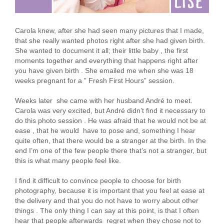
Carola knew, after she had seen many pictures that I made,
that she really wanted photos right after she had given birth.
She wanted to document it all; their little baby , the first
moments together and everything that happens right after
you have given birth . She emailed me when she was 18
weeks pregnant for a ” Fresh First Hours” session.
Weeks later she came with her husband André to meet.
Carola was very excited, but André didn’t find it necessary to
do this photo session . He was afraid that he would not be at
ease , that he would have to pose and, something I hear
quite often, that there would be a stranger at the birth. In the
end I’m one of the few people there that’s not a stranger, but
this is what many people feel like.
I find it difficult to convince people to choose for birth
photography, because it is important that you feel at ease at
the delivery and that you do not have to worry about other
things . The only thing I can say at this point, is that I often
hear that people afterwards regret when they chose not to