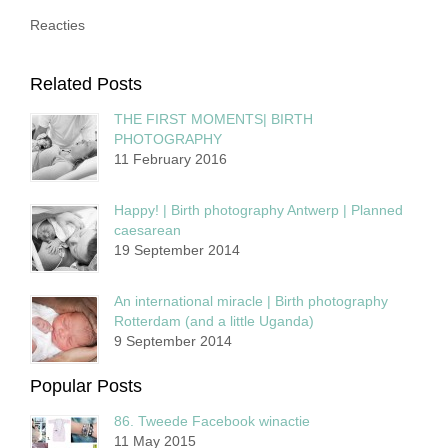
Reacties
Related Posts
THE FIRST MOMENTS| BIRTH
PHOTOGRAPHY
11 February 2016
Happy! | Birth photography Antwerp | Planned
caesarean
19 September 2014
An international miracle | Birth photography
Rotterdam (and a little Uganda)
9 September 2014
Popular Posts
86. Tweede Facebook winactie
11 May 2015