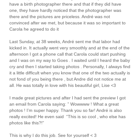
have a birth photographer there and that if they did have
one, they have hardly noticed that the photographer was
there and the pictures are priceless. André was not
convinced after we met, but because it was so important to
Carola he agreed to do it
Last Sunday, at 38 weeks, André sent me that labor had
kicked in. It actually went very smoothly and at the end of the
afternoon I got a phone call that Carola could start pushing
and I was on my way to Goes . I waited until I heard the baby
cry and then I started taking photos . Personally, I always find
it a little difficult when you know that one of the two actually is
not fond of you being there , but Andre did not notice me at
all. He was totally in love with his beautiful girl, Lise <3
I made great pictures and after I had sent the preview I got
an email from Carola saying: ” Wowwww ! What a great
photos ! I’m super happy. Thank you so far! André is also
really excited! He even said “This is so cool , who else has
photos like this?!”
This is why I do this job. See for yourself < 3