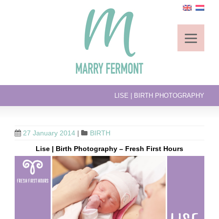
LISE | BIRTH PHOTOGRAPHY
27 January 2014
|
BIRTH
Lise | Birth Photography – Fresh First Hours