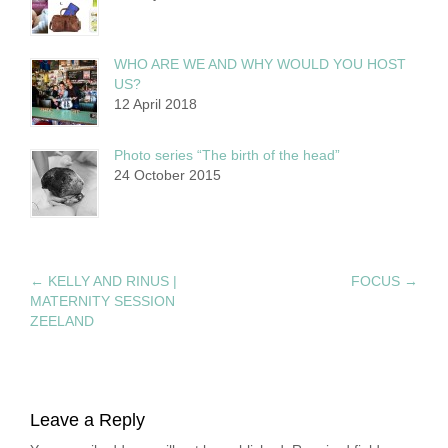
WHO ARE WE AND WHY WOULD YOU HOST
US?
12 April 2018
Photo series “The birth of the head”
24 October 2015
←
KELLY AND RINUS |
FOCUS
→
MATERNITY SESSION
ZEELAND
Leave a Reply