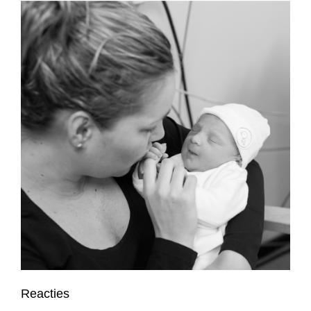
Reacties