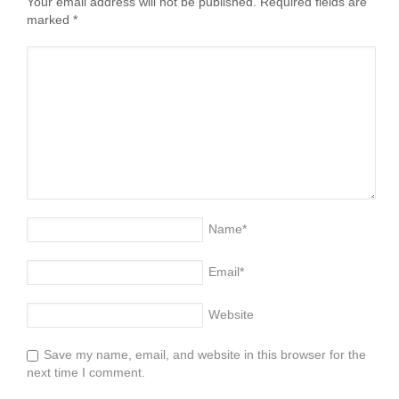
Your email address will not be published. Required fields are
marked
*
Name
*
Email
*
Website
Save my name, email, and website in this browser for the
next time I comment.