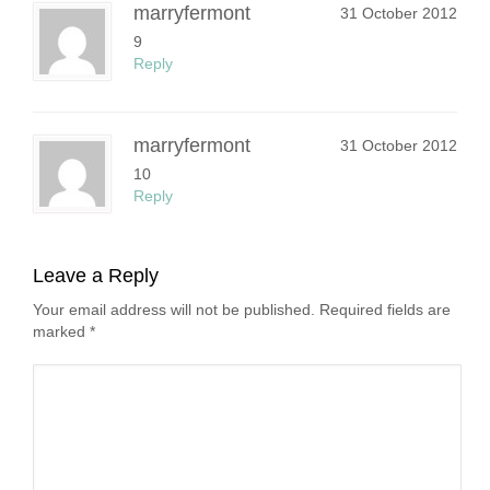
marryfermont
31 October 2012
9
Reply
marryfermont
31 October 2012
10
Reply
Leave a Reply
Your email address will not be published. Required fields are
marked
*