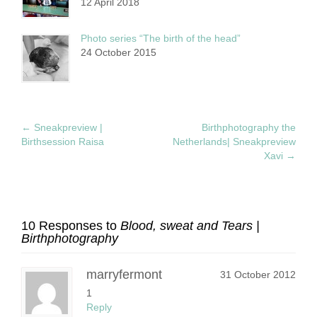
12 April 2018
Photo series “The birth of the head”
24 October 2015
←
Sneakpreview |
Birthphotography the
Birthsession Raisa
Netherlands| Sneakpreview
Xavi
→
10 Responses to
Blood, sweat and Tears |
Birthphotography
marryfermont
31 October 2012
1
Reply