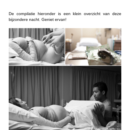
De compilatie hieronder is een klein overzicht van deze
bijzondere nacht. Geniet ervan!