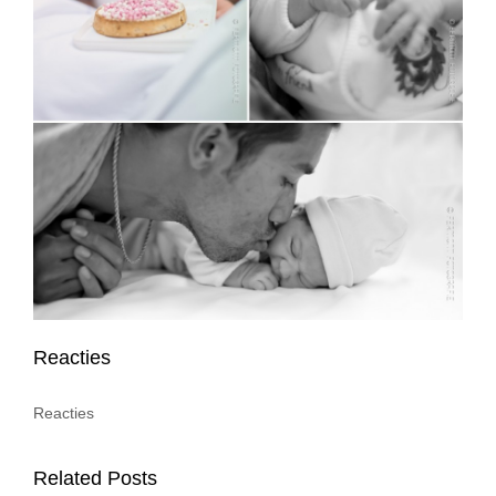
Reacties
Reacties
Related Posts