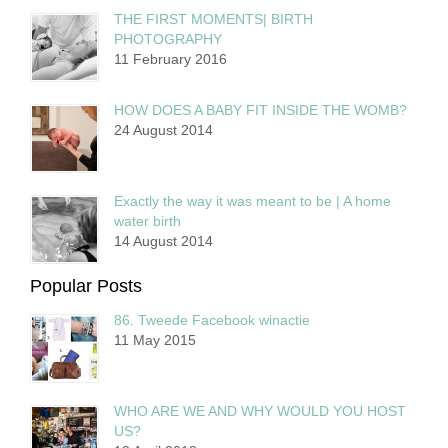
THE FIRST MOMENTS| BIRTH
PHOTOGRAPHY
11 February 2016
HOW DOES A BABY FIT INSIDE THE WOMB?
24 August 2014
Exactly the way it was meant to be | A home
water birth
14 August 2014
Popular Posts
86. Tweede Facebook winactie
11 May 2015
WHO ARE WE AND WHY WOULD YOU HOST
US?