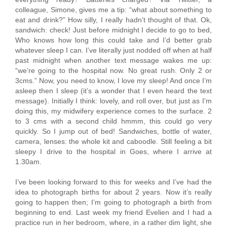
colleague, Simone, gives me a tip: “what about something to
eat and drink?” How silly, I really hadn’t thought of that. Ok,
sandwich: check! Just before midnight I decide to go to bed,
Who knows how long this could take and I’d better grab
whatever sleep I can. I’ve literally just nodded off when at half
past midnight when another text message wakes me up:
“we’re going to the hospital now. No great rush. Only 2 or
3cms.” Now, you need to know, I love my sleep! And once I’m
asleep then I sleep (it’s a wonder that I even heard the text
message). Initially I think: lovely, and roll over, but just as I’m
doing this, my midwifery experience comes to the surface. 2
to 3 cms with a second child hmmm, this could go very
quickly. So I jump out of bed! Sandwiches, bottle of water,
camera, lenses: the whole kit and caboodle. Still feeling a bit
sleepy I drive to the hospital in Goes, where I arrive at
1.30am.
I’ve been looking forward to this for weeks and I’ve had the
idea to photograph births for about 2 years. Now it’s really
going to happen then; I’m going to photograph a birth from
beginning to end. Last week my friend Evelien and I had a
practice run in her bedroom, where, in a rather dim light, she