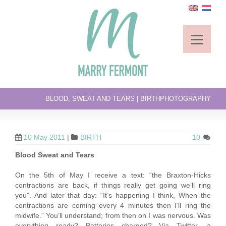
BLOOD, SWEAT AND TEARS | BIRTHPHOTOGRAPHY
10 May 2011
|
BIRTH
10
Blood Sweat and Tears
On the 5th of May I receive a text: “the Braxton-Hicks
contractions are back, if things really get going we’ll ring
you”. And later that day: “It’s happening I think, When the
contractions are coming every 4 minutes then I’ll ring the
midwife.” You’ll understand; from then on I was nervous. Was
everything ready? Batteries charged? Via Twitter, a