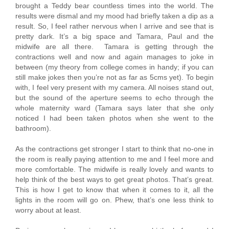
brought a Teddy bear countless times into the world. The
results were dismal and my mood had briefly taken a dip as a
result. So, I feel rather nervous when I arrive and see that is
pretty dark. It’s a big space and Tamara, Paul and the
midwife are all there. Tamara is getting through the
contractions well and now and again manages to joke in
between (my theory from college comes in handy; if you can
still make jokes then you’re not as far as 5cms yet). To begin
with, I feel very present with my camera. All noises stand out,
but the sound of the aperture seems to echo through the
whole maternity ward (Tamara says later that she only
noticed I had been taken photos when she went to the
bathroom).
As the contractions get stronger I start to think that no-one in
the room is really paying attention to me and I feel more and
more comfortable. The midwife is really lovely and wants to
help think of the best ways to get great photos. That’s great.
This is how I get to know that when it comes to it, all the
lights in the room will go on. Phew, that’s one less think to
worry about at least.