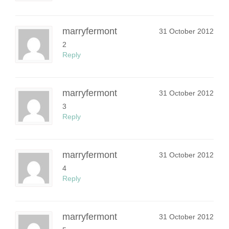
marryfermont
31 October 2012
2
Reply
marryfermont
31 October 2012
3
Reply
marryfermont
31 October 2012
4
Reply
marryfermont
31 October 2012