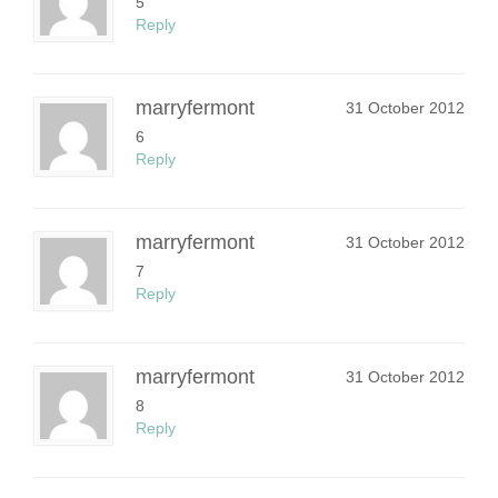
5
Reply
marryfermont
31 October 2012
6
Reply
marryfermont
31 October 2012
7
Reply
marryfermont
31 October 2012
8
Reply