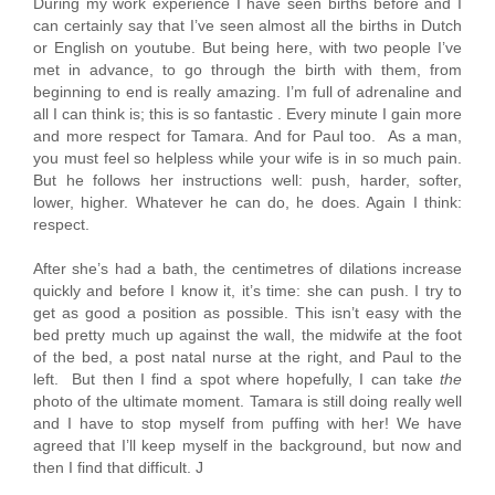
During my work experience I have seen births before and I
can certainly say that I’ve seen almost all the births in Dutch
or English on youtube. But being here, with two people I’ve
met in advance, to go through the birth with them, from
beginning to end is really amazing. I’m full of adrenaline and
all I can think is; this is so fantastic . Every minute I gain more
and more respect for Tamara. And for Paul too. As a man,
you must feel so helpless while your wife is in so much pain.
But he follows her instructions well: push, harder, softer,
lower, higher. Whatever he can do, he does. Again I think:
respect.
After she’s had a bath, the centimetres of dilations increase
quickly and before I know it, it’s time: she can push. I try to
get as good a position as possible. This isn’t easy with the
bed pretty much up against the wall, the midwife at the foot
of the bed, a post natal nurse at the right, and Paul to the
left. But then I find a spot where hopefully, I can take
the
photo of the ultimate moment. Tamara is still doing really well
and I have to stop myself from puffing with her! We have
agreed that I’ll keep myself in the background, but now and
then I find that difficult. J