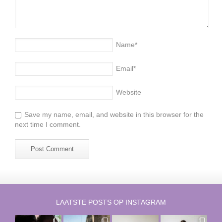
Name
*
Email
*
Website
Save my name, email, and website in this browser for the
next time I comment.
LAATSTE POSTS OP INSTAGRAM