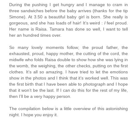
During the pushing I get hungry and I manage to cram in
three sandwiches before the baby arrives (thanks for the tip
Simone). At 3.50 a beautiful baby girl is born. She really is
gorgeous, and she has loads of hair! It’s weird :
I
feel proud.
Her name is Raisa. Tamara has done so well, I want to tell
her an hundred times over.
So many lovely moments follow; the proud father, the
exhausted, proud, happy mother, the cutting of the cord, the
midwife who folds Raisa double to show how she was lying in
the womb, the weighing, the other checks, putting on the first
clothes. It’s all so amazing. I have tried to let the emotions
show in the photos and I think that it’s worked well. This was
the first birth that I have been able to photograph and I hope
that it won’t be the last. If I can do this for the rest of my life,
then I’ll be a very happy person.
The compilation below is a little overview of this astonishing
night. I hope you enjoy it.