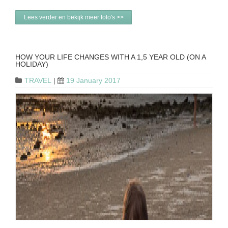
Lees verder en bekijk meer foto's >>
HOW YOUR LIFE CHANGES WITH A 1,5 YEAR OLD (ON A
HOLIDAY)
TRAVEL
|
19 January 2017