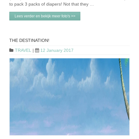
to pack 3 packs of diapers! Not that they …
Lees verder en bekijk meer foto's >>
THE DESTINATION!
TRAVEL
|
12 January 2017