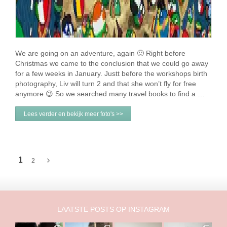
We are going on an adventure, again 🙂 Right before
Christmas we came to the conclusion that we could go away
for a few weeks in January. Justt before the workshops birth
photography, Liv will turn 2 and that she won’t fly for free
anymore 😉 So we searched many travel books to find a …
Lees verder en bekijk meer foto's >>
1
2
LAATSTE POSTS OP INSTAGRAM