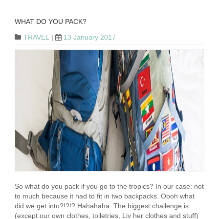
WHAT DO YOU PACK?
TRAVEL
|
13 January 2017
So what do you pack if you go to the tropics? In our case: not
to much because it had to fit in two backpacks. Oooh what
did we get into?!?!? Hahahaha. The biggest challenge is
(except our own clothes, toiletries, Liv her clothes and stuff)