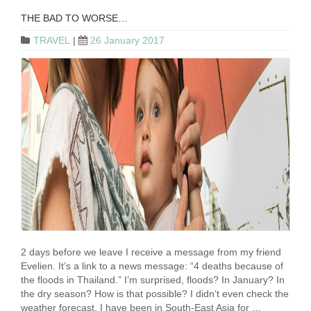
THE BAD TO WORSE…
TRAVEL
|
26 January 2017
2 days before we leave I receive a message from my friend
Evelien. It’s a link to a news message: “4 deaths because of
the floods in Thailand.” I’m surprised, floods? In January? In
the dry season? How is that possible? I didn’t even check the
weather forecast. I have been in South-East Asia for …