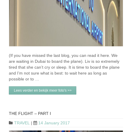
(If you have missed the last blog, you can read it here. We
are waiting in Dubai to board the plane). Liv is so extremely
tired that she can’t cry or sleep. It is time to board the plane
and I’m not sure what is best: to wait here as long as
possible or to …
Lees verder en bekijk meer foto's >>
THE FLIGHT – PART I
TRAVEL
|
14 January 2017