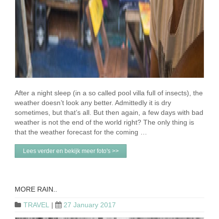
After a night sleep (in a so called pool villa full of insects), the
weather doesn’t look any better. Admittedly it is dry
sometimes, but that’s all. But then again, a few days with bad
weather is not the end of the world right? The only thing is
that the weather forecast for the coming …
Lees verder en bekijk meer foto's >>
MORE RAIN..
TRAVEL
|
27 January 2017