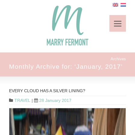
Archives
Monthly Archive for: ‘January, 2017’
EVERY CLOUD HAS A SILVER LINING?
TRAVEL
|
28 January 2017