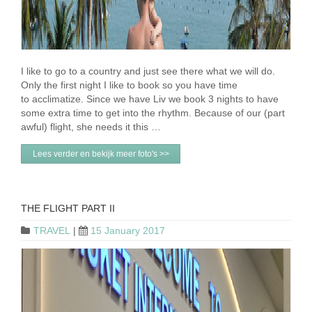
I like to go to a country and just see there what we will do.
Only the first night I like to book so you have time
to acclimatize. Since we have Liv we book 3 nights to have
some extra time to get into the rhythm. Because of our (part
awful) flight, she needs it this …
Lees verder en bekijk meer foto's >>
THE FLIGHT PART II
TRAVEL
|
15 January 2017