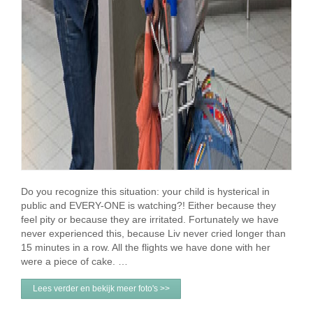
Do you recognize this situation: your child is hysterical in
public and EVERY-ONE is watching?! Either because they
feel pity or because they are irritated. Fortunately we have
never experienced this, because Liv never cried longer than
15 minutes in a row. All the flights we have done with her
were a piece of cake. …
Lees verder en bekijk meer foto's >>