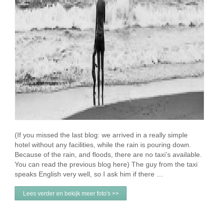
(If you missed the last blog: we arrived in a really simple
hotel without any facilities, while the rain is pouring down.
Because of the rain, and floods, there are no taxi’s available.
You can read the previous blog here) The guy from the taxi
speaks English very well, so I ask him if there …
Lees verder en bekijk meer foto's >>