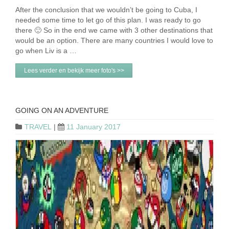
After the conclusion that we wouldn’t be going to Cuba, I
needed some time to let go of this plan. I was ready to go
there 🙂 So in the end we came with 3 other destinations that
would be an option. There are many countries I would love to
go when Liv is a …
Lees verder en bekijk meer foto's >>
GOING ON AN ADVENTURE
TRAVEL
|
11 January 2017