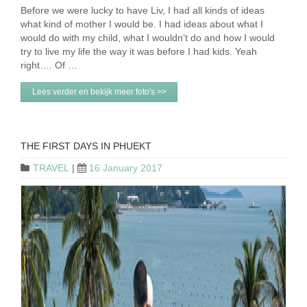
Before we were lucky to have Liv, I had all kinds of ideas
what kind of mother I would be. I had ideas about what I
would do with my child, what I wouldn’t do and how I would
try to live my life the way it was before I had kids. Yeah
right…. Of …
Lees verder en bekijk meer foto's >>
THE FIRST DAYS IN PHUEKT
TRAVEL
|
16 January 2017