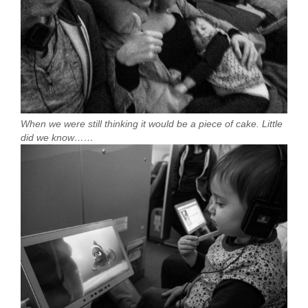
When we were still thinking it would be a piece of cake. Little
did we know……