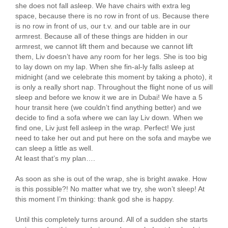
she does not fall asleep. We have chairs with extra leg
space, because there is no row in front of us. Because there
is no row in front of us, our t.v. and our table are in our
armrest. Because all of these things are hidden in our
armrest, we cannot lift them and because we cannot lift
them, Liv doesn’t have any room for her legs. She is too big
to lay down on my lap. When she fin-al-ly falls asleep at
midnight (and we celebrate this moment by taking a photo), it
is only a really short nap. Throughout the flight none of us will
sleep and before we know it we are in Dubai! We have a 5
hour transit here (we couldn’t find anything better) and we
decide to find a sofa where we can lay Liv down. When we
find one, Liv just fell asleep in the wrap. Perfect! We just
need to take her out and put here on the sofa and maybe we
can sleep a little as well.
At least that’s my plan….
As soon as she is out of the wrap, she is bright awake. How
is this possible?! No matter what we try, she won’t sleep! At
this moment I’m thinking: thank god she is happy.
Until this completely turns around. All of a sudden she starts