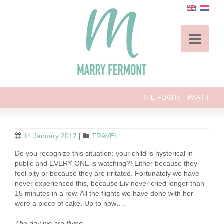
THE FLIGHT – PART I
14 January 2017
|
TRAVEL
Do you recognize this situation: your child is hysterical in
public and EVERY-ONE is watching?! Either because they
feel pity or because they are irritated. Fortunately we have
never experienced this, because Liv never cried longer than
15 minutes in a row. All the flights we have done with her
were a piece of cake. Up to now….
The day we are flying