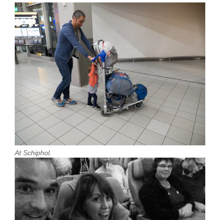
At Schiphol.