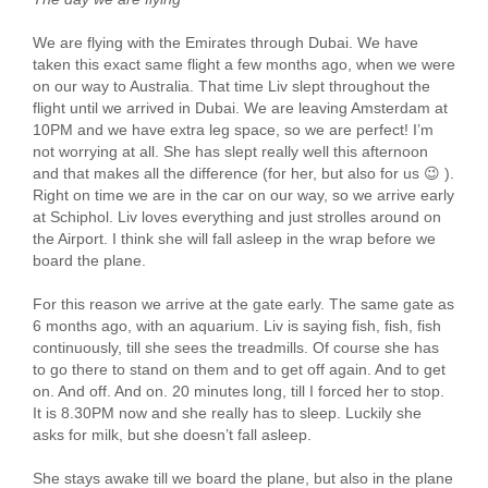
We are flying with the Emirates through Dubai. We have
taken this exact same flight a few months ago, when we were
on our way to Australia. That time Liv slept throughout the
flight until we arrived in Dubai. We are leaving Amsterdam at
10PM and we have extra leg space, so we are perfect! I’m
not worrying at all. She has slept really well this afternoon
and that makes all the difference (for her, but also for us 😉 ).
Right on time we are in the car on our way, so we arrive early
at Schiphol. Liv loves everything and just strolles around on
the Airport. I think she will fall asleep in the wrap before we
board the plane.
For this reason we arrive at the gate early. The same gate as
6 months ago, with an aquarium. Liv is saying fish, fish, fish
continuously, till she sees the treadmills. Of course she has
to go there to stand on them and to get off again. And to get
on. And off. And on. 20 minutes long, till I forced her to stop.
It is 8.30PM now and she really has to sleep. Luckily she
asks for milk, but she doesn’t fall asleep.
She stays awake till we board the plane, but also in the plane