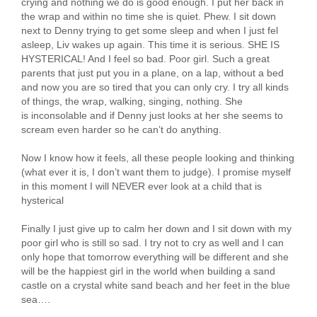
crying and nothing we do is good enough. I put her back in
the wrap and within no time she is quiet. Phew. I sit down
next to Denny trying to get some sleep and when I just fel
asleep, Liv wakes up again. This time it is serious. SHE IS
HYSTERICAL! And I feel so bad. Poor girl. Such a great
parents that just put you in a plane, on a lap, without a bed
and now you are so tired that you can only cry. I try all kinds
of things, the wrap, walking, singing, nothing. She
is inconsolable and if Denny just looks at her she seems to
scream even harder so he can’t do anything.
Now I know how it feels, all these people looking and thinking
(what ever it is, I don’t want them to judge). I promise myself
in this moment I will NEVER ever look at a child that is
hysterical
Finally I just give up to calm her down and I sit down with my
poor girl who is still so sad. I try not to cry as well and I can
only hope that tomorrow everything will be different and she
will be the happiest girl in the world when building a sand
castle on a crystal white sand beach and her feet in the blue
sea….