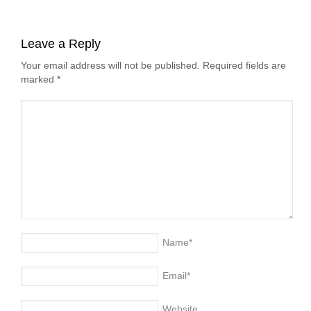
Leave a Reply
Your email address will not be published. Required fields are
marked
*
Name
*
Email
*
Website