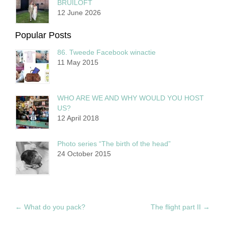
BRUILOFT
12 June 2026
Popular Posts
86. Tweede Facebook winactie
11 May 2015
WHO ARE WE AND WHY WOULD YOU HOST
US?
12 April 2018
Photo series “The birth of the head”
24 October 2015
←
What do you pack?
The flight part II
→