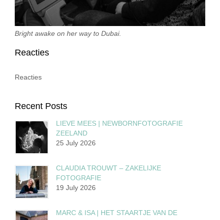
Bright awake on her way to Dubai.
Reacties
Reacties
Recent Posts
LIEVE MEES | NEWBORNFOTOGRAFIE
ZEELAND
25 July 2026
CLAUDIA TROUWT – ZAKELIJKE
FOTOGRAFIE
19 July 2026
MARC & ISA | HET STAARTJE VAN DE