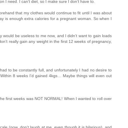
 I need. I can’t diet, so I make sure I don’t have to.
rehand that my clothes would continue to fit until I was about
day is enough extra calories for a pregnant woman. So when I
gy would be useless to me now, and I didn’t want to gain loads
 don’t really gain any weight in the first 12 weeks of pregnancy,
ad to be constantly full, and unfortunately I had no desire to
. Within 8 weeks I’d gained 4kgs… Maybe things will even out
 the first weeks was NOT NORMAL! When I wanted to roll over
cale (now, don’t laugh at me, even though it is hilarious), and