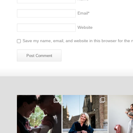
Email
*
Website
Save my name, email, and website in this browser for the 