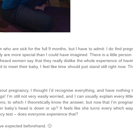
o are sick for the full 9 months, but I have to admit: I do find pregnan
 are more special than I could have imagined. There is a little perso
ve heard women say that they really dislike the whole experience of hav
to meet their baby, I feel like time should just stand still right now. 
about pregnancy, I thought I’d recognise everything, and have nothing
gs! I’m still not very easily worried, and I can usually explain every lit
ns, to which I theoretically know the answer, but now that I’m pregna
her baby’s head is down or up? It feels like she turns every which w
ncy test – does everyone experience that?
have expected beforehand. 🙂