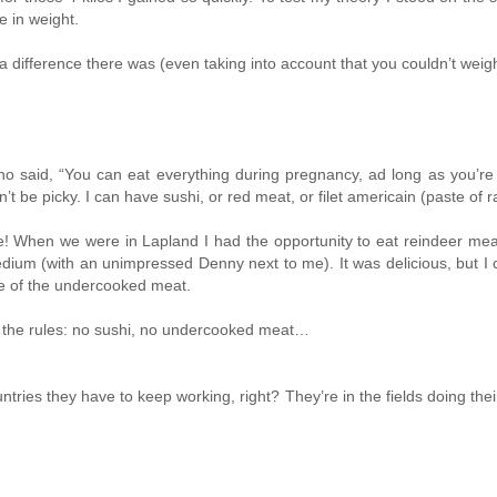
e in weight.
difference there was (even taking into account that you couldn’t weigh 
 said, “You can eat everything during pregnancy, ad long as you’re sur
won’t be picky. I can have sushi, or red meat, or filet americain (paste o
When we were in Lapland I had the opportunity to eat reindeer meat, an
um (with an unimpressed Denny next to me). It was delicious, but I can
use of the undercooked meat.
to the rules: no sushi, no undercooked meat…
untries they have to keep working, right? They’re in the fields doing thei