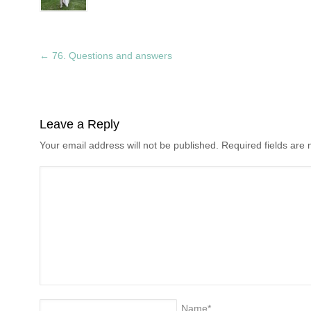
←
76. Questions and answers
Leave a Reply
Your email address will not be published. Required fields ar
Name
*