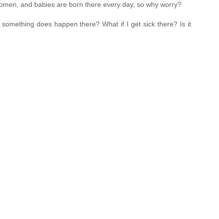
 women, and babies are born there every day, so why worry?
 something does happen there? What if I get sick there? Is it