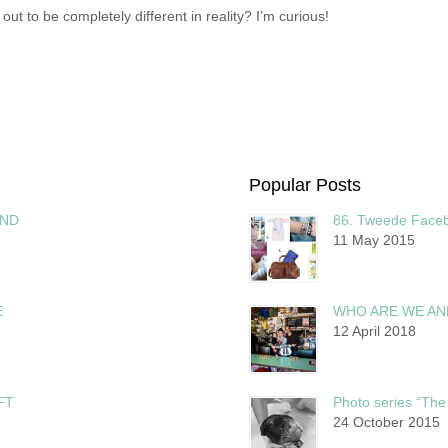
 to be completely different in reality? I’m curious!
Popular Posts
AND
86. Tweede Faceb
11 May 2015
E
WHO ARE WE AN
12 April 2018
FT
Photo series “The 
24 October 2015