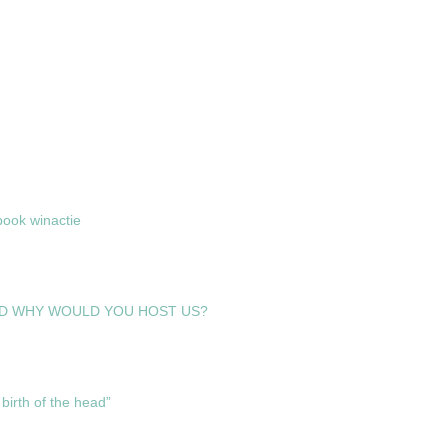
ook winactie
D WHY WOULD YOU HOST US?
birth of the head”