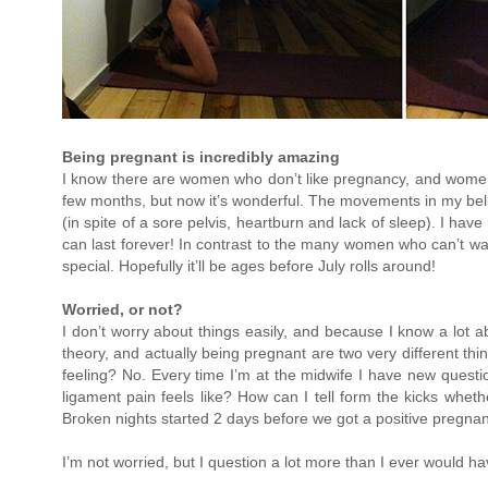
Being pregnant is incredibly amazing
I know there are women who don’t like pregnancy, and women wh
few months, but now it’s wonderful. The movements in my belly
(in spite of a sore pelvis, heartburn and lack of sleep). I ha
can last forever! In contrast to the many women who can’t wait 
special. Hopefully it’ll be ages before July rolls around!
Worried, or not?
I don’t worry about things easily, and because I know a lot 
theory, and actually being pregnant are two very different thin
feeling? No. Every time I’m at the midwife I have new questio
ligament pain feels like? How can I tell form the kicks whet
Broken nights started 2 days before we got a positive pregna
I’m not worried, but I question a lot more than I ever would 