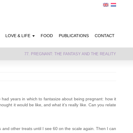
LOVE & LIFE
FOOD
PUBLICATIONS
CONTACT
77. PREGNANT: THE FANTASY AND THE REALITY
e had years in which to fantasize about being pregnant: how it
ught it would be like, and what it’s really like. Can you relate
 and other treats until I see 60 on the scale again. Then I can