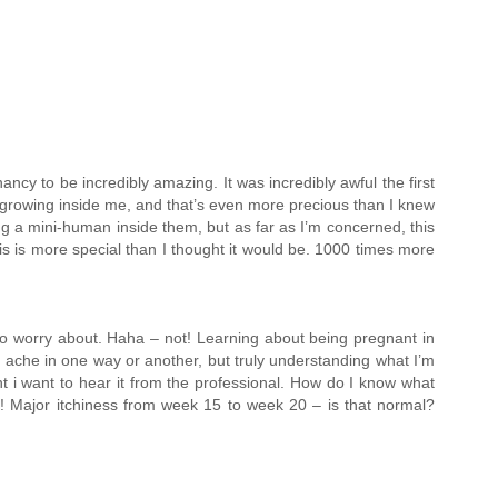
cy to be incredibly amazing. It was incredibly awful the first
n growing inside me, and that’s even more precious than I knew
ing a mini-human inside them, but as far as I’m concerned, this
This is more special than I thought it would be. 1000 times more
 to worry about. Haha – not! Learning about being pregnant in
tle ache in one way or another, but truly understanding what I’m
nt i want to hear it from the professional. How do I know what
ay! Major itchiness from week 15 to week 20 – is that normal?