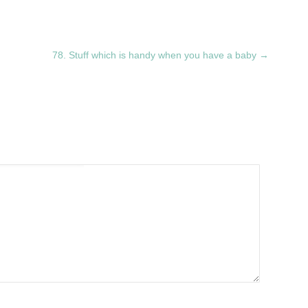
78. Stuff which is handy when you have a baby
→