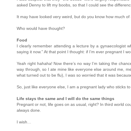
asked Denny to lift my boobs, so that I could see the differenc
It may have looked very weird, but do you know how much of a 
Who would have thought?
Food
I clearly remember attending a lecture by a gynaecologist who
saying it now.” At that point I thought: if I’m ever pregnant I 
Yeah right hahaha! Now there’s no way I’m taking the chance! 
way through, so I ate mine like everyone else around me, medi
what turned out to be flu), I was so worried that it was beca
So, just like everyone else, I am a pregnant lady who sticks 
Life stays the same and I will do the same things
Pregnant or not, life goes on as usual, right? In third world co
always done.
I wish…