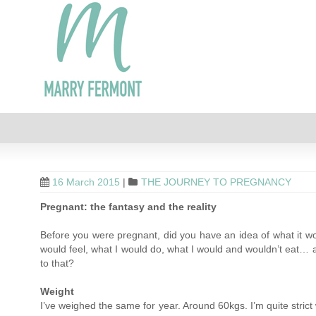
16 March 2015
|
THE JOURNEY TO PREGNANCY
Pregnant: the fantasy and the reality
Before you were pregnant, did you have an idea of what it wou
would feel, what I would do, what I would and wouldn’t eat… all
to that?
Weight
I’ve weighed the same for year. Around 60kgs. I’m quite strict