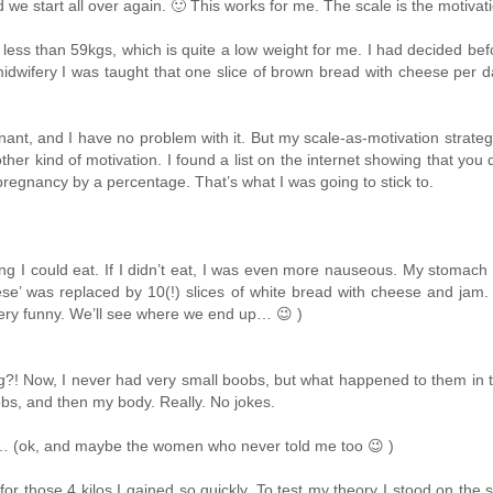
e start all over again. 🙂 This works for me. The scale is the motivation
ss than 59kgs, which is quite a low weight for me. I had decided befo
midwifery I was taught that one slice of brown bread with cheese per 
ant, and I have no problem with it. But my scale-as-motivation strate
other kind of motivation. I found a list on the internet showing that you
regnancy by a percentage. That’s what I was going to stick to.
ing I could eat. If I didn’t eat, I was even more nauseous. My stomach h
eese’ was replaced by 10(!) slices of white bread with cheese and jam
s very funny. We’ll see where we end up… 😉 )
g?! Now, I never had very small boobs, but what happened to them in
obs, and then my body. Really. No jokes.
n… (ok, and maybe the women who never told me too 😉 )
for those 4 kilos I gained so quickly. To test my theory I stood on the s