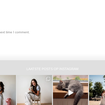
next time I comment.
LAATSTE POSTS OP INSTAGRAM