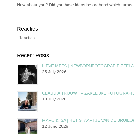
How about you? Did you have ideas beforehand which turned out
Reacties
Reacties
Recent Posts
LIEVE MEES | NEWBORNFOTOGRAFIE ZEEL
25 July 2026
CLAUDIA TROUWT – ZAKELIJKE FOTOGRAFI
19 July 2026
MARC & ISA | HET STAARTJE VAN DE BRUILO
12 June 2026