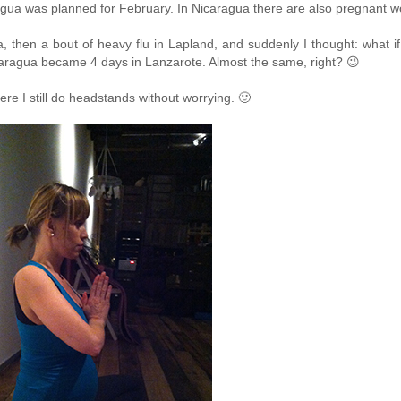
caragua was planned for February. In Nicaragua there are also pregnant
 then a bout of heavy flu in Lapland, and suddenly I thought: what if
ragua became 4 days in Lanzarote. Almost the same, right? 😉
ere I still do headstands without worrying. 🙂