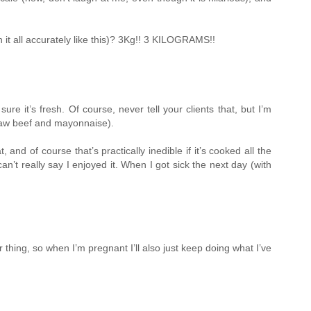
it all accurately like this)? 3Kg!! 3 KILOGRAMS!!
e it’s fresh. Of course, never tell your clients that, but I’m
f raw beef and mayonnaise).
d of course that’s practically inedible if it’s cooked all the
’t really say I enjoyed it. When I got sick the next day (with
r thing, so when I’m pregnant I’ll also just keep doing what I’ve