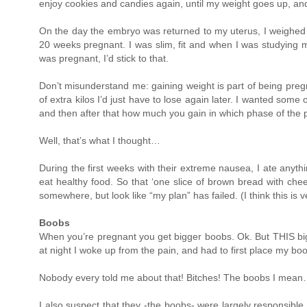
enjoy cookies and candies again, until my weight goes up, and w
On the day the embryo was returned to my uterus, I weighed le
20 weeks pregnant. I was slim, fit and when I was studying 
was pregnant, I’d stick to that.
Don’t misunderstand me: gaining weight is part of being pregn
of extra kilos I’d just have to lose again later. I wanted some 
and then after that how much you gain in which phase of the p
Well, that’s what I thought…
During the first weeks with their extreme nausea, I ate anyth
eat healthy food. So that ‘one slice of brown bread with ch
somewhere, but look like “my plan” has failed. (I think this i
Boobs
When you’re pregnant you get bigger boobs. Ok. But THIS bi
at night I woke up from the pain, and had to first place my bo
Nobody every told me about that! Bitches! The boobs I mea
I also suspect that they -the boobs- were largely responsible 