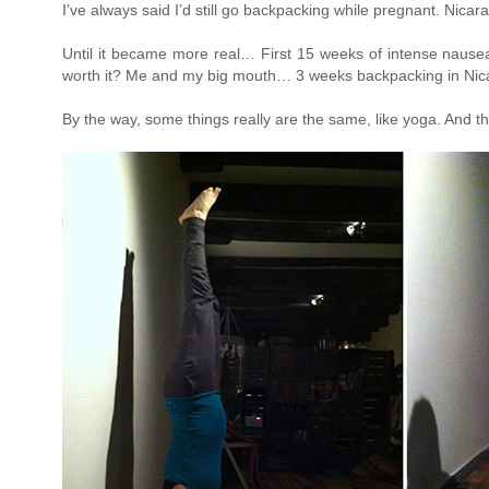
I’ve always said I’d still go backpacking while pregnant. Ni
Until it became more real… First 15 weeks of intense nausea,
worth it? Me and my big mouth… 3 weeks backpacking in Nica
By the way, some things really are the same, like yoga. And th