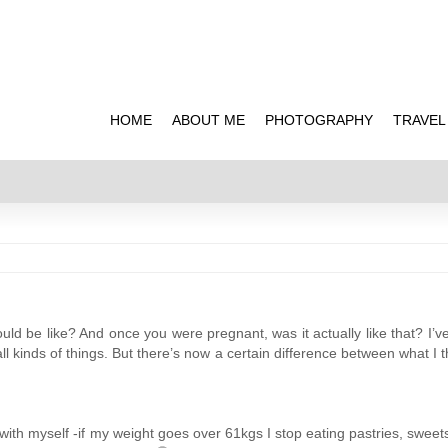
HOME
ABOUT ME
PHOTOGRAPHY
TRAVEL
ld be like? And once you were pregnant, was it actually like that? I’v
 kinds of things. But there’s now a certain difference between what I tho
 with myself -if my weight goes over 61kgs I stop eating pastries, sweets