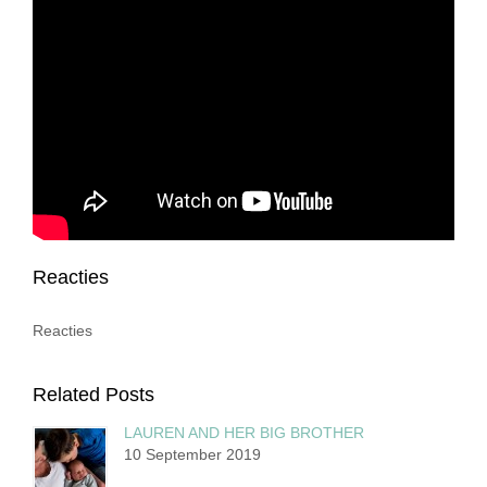
Reacties
Reacties
Related Posts
LAUREN AND HER BIG BROTHER
10 September 2019