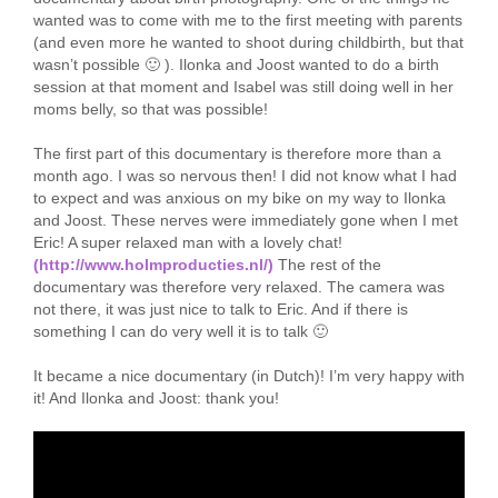
wanted was to come with me to the first meeting with parents
(and even more he wanted to shoot during childbirth, but that
wasn’t possible 🙂 ). Ilonka and Joost wanted to do a birth
session at that moment and Isabel was still doing well in her
moms belly, so that was possible!
The first part of this documentary is therefore more than a
month ago. I was so nervous then! I did not know what I had
to expect and was anxious on my bike on my way to Ilonka
and Joost. These nerves were immediately gone when I met
Eric! A super relaxed man with a lovely chat!
(http://www.holmproducties.nl/)
The rest of the
documentary was therefore very relaxed. The camera was
not there, it was just nice to talk to Eric. And if there is
something I can do very well it is to talk 🙂
It became a nice documentary (in Dutch)! I’m very happy with
it! And Ilonka and Joost: thank you!