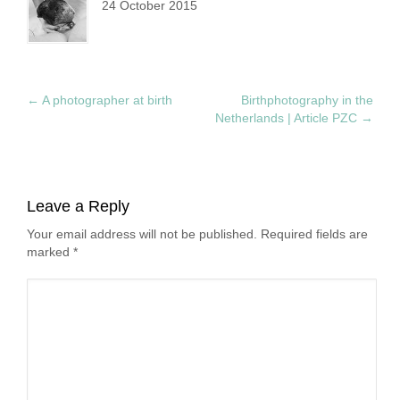
24 October 2015
←
A photographer at birth
Birthphotography in the
Netherlands | Article PZC
→
Leave a Reply
Your email address will not be published. Required fields are
marked
*