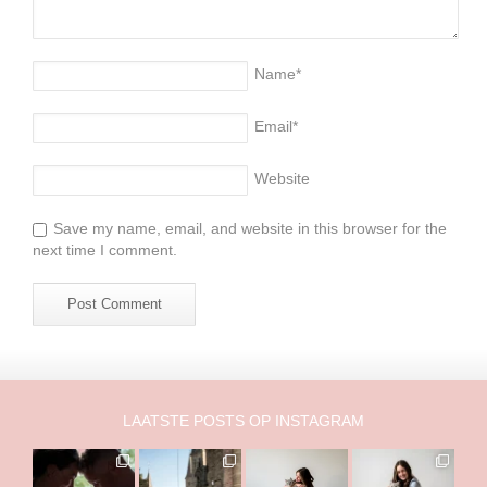
Name
*
Email
*
Website
Save my name, email, and website in this browser for the
next time I comment.
LAATSTE POSTS OP INSTAGRAM