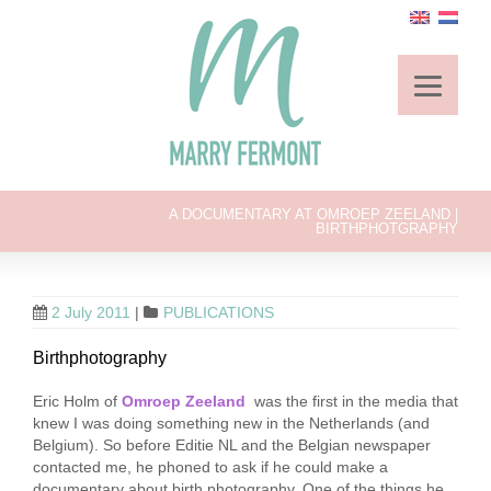
A DOCUMENTARY AT OMROEP ZEELAND |
BIRTHPHOTGRAPHY
2 July 2011
|
PUBLICATIONS
Birthphotography
Eric Holm of
Omroep Zeeland
was the first in the media that
knew I was doing something new in the Netherlands (and
Belgium). So before Editie NL and the Belgian newspaper
contacted me, he phoned to ask if he could make a
documentary about birth photography. One of the things he