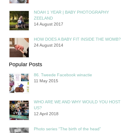
NOAH 1 YEAR | BABY PHOTOGRAPHY
ZEELAND
14 August 2017
HOW DOES A BABY FIT INSIDE THE WOMB?
24 August 2014
Popular Posts
86. Tweede Facebook winactie
11 May 2015
WHO ARE WE AND WHY WOULD YOU HOST
US?
12 April 2018
Photo series “The birth of the head”