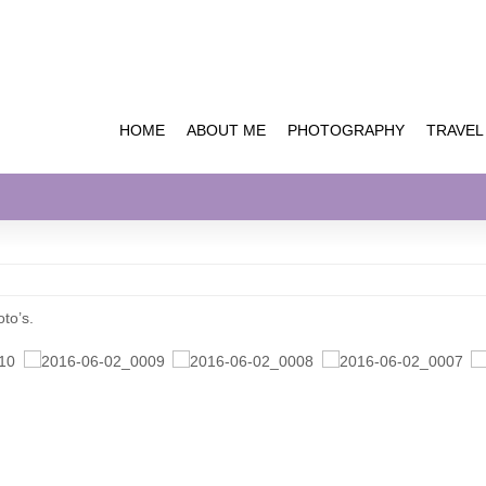
HOME
ABOUT ME
PHOTOGRAPHY
TRAVEL
oto’s.