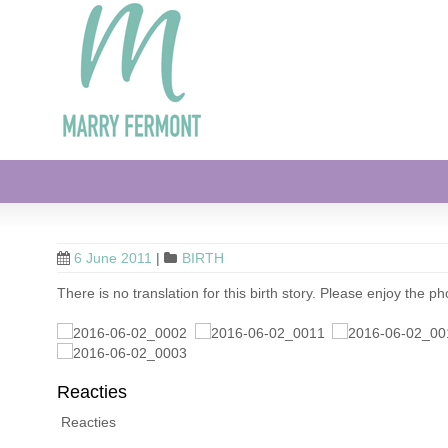
6 June 2011
|
BIRTH
There is no translation for this birth story. Please enjoy the ph
Reacties
Reacties