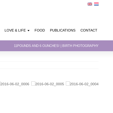
LOVE & LIFE
FOOD
PUBLICATIONS
CONTACT
11POUNDS AND 6 OUNCHES! | BIRTH PHOTOGRAPHY