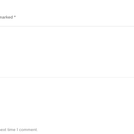
e marked
*
next time I comment.