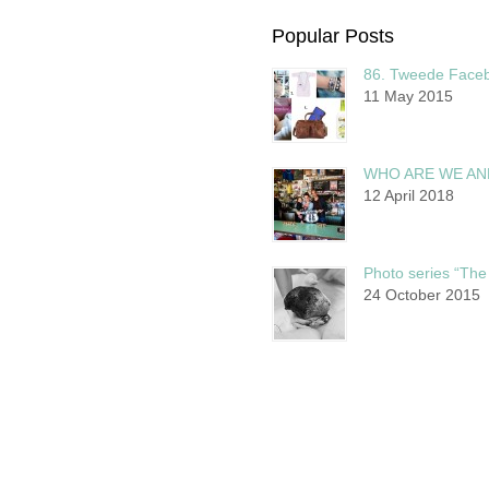
Popular Posts
86. Tweede Faceb
11 May 2015
WHO ARE WE AN
12 April 2018
Photo series “The 
24 October 2015