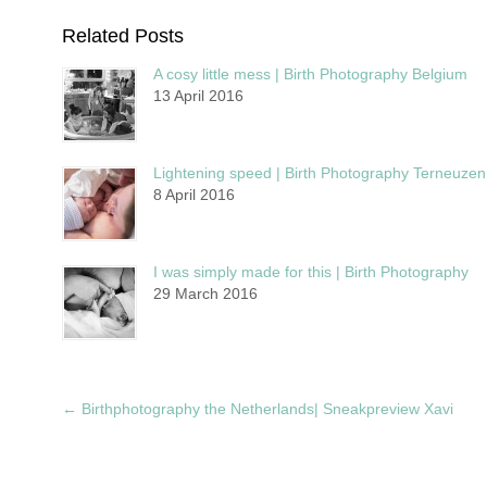
Related Posts
A cosy little mess | Birth Photography Belgium
13 April 2016
Lightening speed | Birth Photography Terneuzen
8 April 2016
I was simply made for this | Birth Photography
29 March 2016
←
Birthphotography the Netherlands| Sneakpreview Xavi