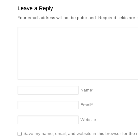
Leave a Reply
Your email address will not be published. Required fields ar
Name
*
Email
*
Website
Save my name, email, and website in this browser for the 