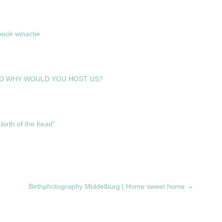
ook winactie
D WHY WOULD YOU HOST US?
birth of the head”
Birthphotography Middelburg | Home sweet home
→