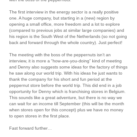
The first interview in the energy sector is a really positive
one. A huge company, but starting in a (new) region by
opening a small office, more freedom and a lot to explore
(compared to previous jobs at similar large companies) and
his region is the South West of the Netherlands (so not going
back and forward through the whole country). Just perfect!
The meeting with the boss of the peppernuts isn’t an
interview, it is more a “how-are-you-doing” kind of meeting
and Denny also suggests some ideas for the factory of things
he saw along our world trip. With his ideas he just wants to
thank the company for his short and fun period at the
peppernut store before the world trip. This did end in a job
opportunity for Denny which is franchising stores in Belgium.
This sounds like a great adventure, but there is no way we
can wait for an income till September (this will be the month
when stores open for this concept) plus we have no money
to open stores in the first place.
Fast forward further…