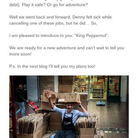
debt). Play it safe? Or go for adventure?
Well we went back and forward, Denny felt sick while
cancelling one of these jobs, but he did… So,
I am pleased to introduce to you: “King Peppernut”.
We are ready for a new adventure and can’t wait to tell you
more soon!
P.s. In the next blog I’ll tell you my plans too!