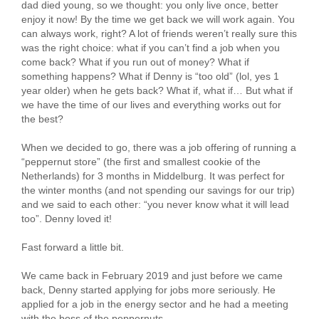
dad died young, so we thought: you only live once, better
enjoy it now! By the time we get back we will work again. You
can always work, right? A lot of friends weren’t really sure this
was the right choice: what if you can’t find a job when you
come back? What if you run out of money? What if
something happens? What if Denny is “too old” (lol, yes 1
year older) when he gets back? What if, what if… But what if
we have the time of our lives and everything works out for
the best?
When we decided to go, there was a job offering of running a
“peppernut store” (the first and smallest cookie of the
Netherlands) for 3 months in Middelburg. It was perfect for
the winter months (and not spending our savings for our trip)
and we said to each other: “you never know what it will lead
too”. Denny loved it!
Fast forward a little bit.
We came back in February 2019 and just before we came
back, Denny started applying for jobs more seriously. He
applied for a job in the energy sector and he had a meeting
with the boss of the peppernuts.