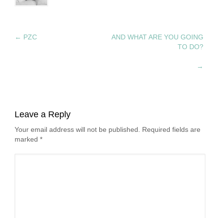
←
PZC
AND WHAT ARE YOU GOING
TO DO?
→
Leave a Reply
Your email address will not be published. Required fields are
marked
*