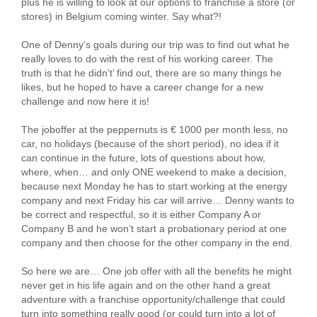
plus he is willing to look at our options to franchise a store (or
stores) in Belgium coming winter. Say what?!
One of Denny’s goals during our trip was to find out what he
really loves to do with the rest of his working career. The
truth is that he didn’t’ find out, there are so many things he
likes, but he hoped to have a career change for a new
challenge and now here it is!
The joboffer at the peppernuts is € 1000 per month less, no
car, no holidays (because of the short period), no idea if it
can continue in the future, lots of questions about how,
where, when… and only ONE weekend to make a decision,
because next Monday he has to start working at the energy
company and next Friday his car will arrive… Denny wants to
be correct and respectful, so it is either Company A or
Company B and he won’t start a probationary period at one
company and then choose for the other company in the end.
So here we are… One job offer with all the benefits he might
never get in his life again and on the other hand a great
adventure with a franchise opportunity/challenge that could
turn into something really good (or could turn into a lot of