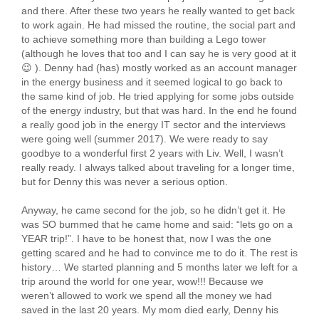
and there. After these two years he really wanted to get back
to work again. He had missed the routine, the social part and
to achieve something more than building a Lego tower
(although he loves that too and I can say he is very good at it
😉 ). Denny had (has) mostly worked as an account manager
in the energy business and it seemed logical to go back to
the same kind of job. He tried applying for some jobs outside
of the energy industry, but that was hard. In the end he found
a really good job in the energy IT sector and the interviews
were going well (summer 2017). We were ready to say
goodbye to a wonderful first 2 years with Liv. Well, I wasn’t
really ready. I always talked about traveling for a longer time,
but for Denny this was never a serious option.
Anyway, he came second for the job, so he didn’t get it. He
was SO bummed that he came home and said: “lets go on a
YEAR trip!”. I have to be honest that, now I was the one
getting scared and he had to convince me to do it. The rest is
history… We started planning and 5 months later we left for a
trip around the world for one year, wow!!! Because we
weren’t allowed to work we spend all the money we had
saved in the last 20 years. My mom died early, Denny his