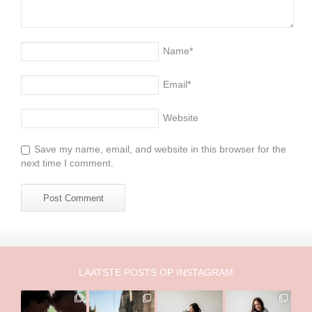
Name
*
Email
*
Website
Save my name, email, and website in this browser for the
next time I comment.
LAATSTE POSTS OP INSTAGRAM