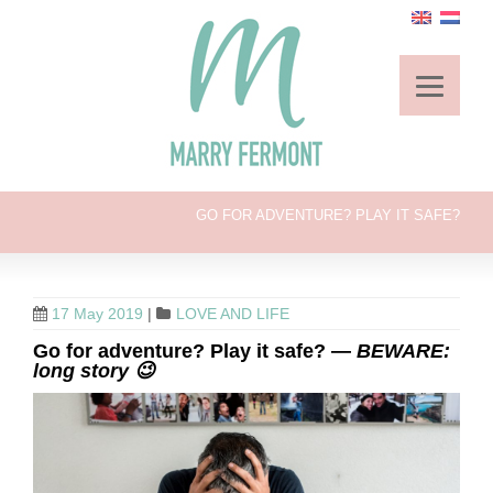
GO FOR ADVENTURE? PLAY IT SAFE?
17 May 2019
|
LOVE AND LIFE
Go for adventure? Play it safe? —
BEWARE:
long story 😉