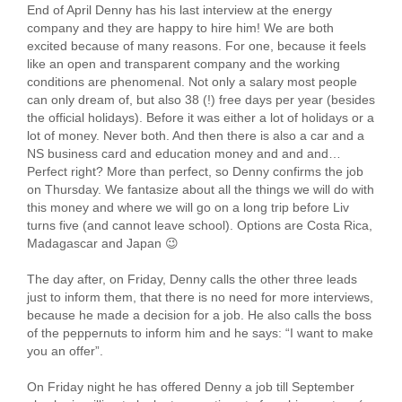
End of April Denny has his last interview at the energy
company and they are happy to hire him! We are both
excited because of many reasons. For one, because it feels
like an open and transparent company and the working
conditions are phenomenal. Not only a salary most people
can only dream of, but also 38 (!) free days per year (besides
the official holidays). Before it was either a lot of holidays or a
lot of money. Never both. And then there is also a car and a
NS business card and education money and and and…
Perfect right? More than perfect, so Denny confirms the job
on Thursday. We fantasize about all the things we will do with
this money and where we will go on a long trip before Liv
turns five (and cannot leave school). Options are Costa Rica,
Madagascar and Japan 😉
The day after, on Friday, Denny calls the other three leads
just to inform them, that there is no need for more interviews,
because he made a decision for a job. He also calls the boss
of the peppernuts to inform him and he says: “I want to make
you an offer”.
On Friday night he has offered Denny a job till September