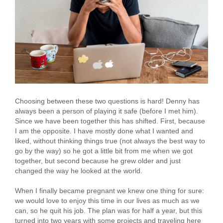
Choosing between these two questions is hard! Denny has
always been a person of playing it safe (before I met him).
Since we have been together this has shifted. First, because
I am the opposite. I have mostly done what I wanted and
liked, without thinking things true (not always the best way to
go by the way) so he got a little bit from me when we got
together, but second because he grew older and just
changed the way he looked at the world.
When I finally became pregnant we knew one thing for sure:
we would love to enjoy this time in our lives as much as we
can, so he quit his job. The plan was for half a year, but this
turned into two years with some projects and traveling here