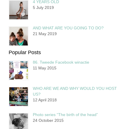
4 YEARS OLD
5 July 2019
AND WHAT ARE YOU GOING TO DO?
21 May 2019
Popular Posts
86. Tweede Facebook winactie
11 May 2015
WHO ARE WE AND WHY WOULD YOU HOST
US?
12 April 2018
Photo series “The birth of the head”
24 October 2015