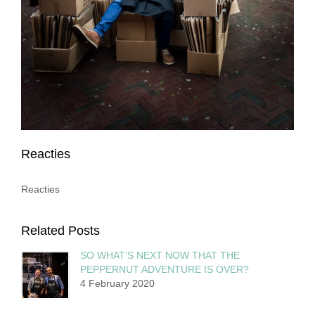
Reacties
Reacties
Related Posts
SO WHAT’S NEXT NOW THAT THE
PEPPERNUT ADVENTURE IS OVER?
4 February 2020