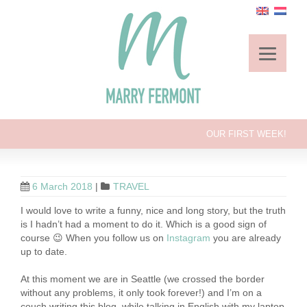
OUR FIRST WEEK!
6 March 2018
|
TRAVEL
I would love to write a funny, nice and long story, but the truth
is I hadn’t had a moment to do it. Which is a good sign of
course 😉 When you follow us on
Instagram
you are already
up to date.
At this moment we are in Seattle (we crossed the border
without any problems, it only took forever!) and I’m on a
couch writing this blog, while talking in English with my laptop