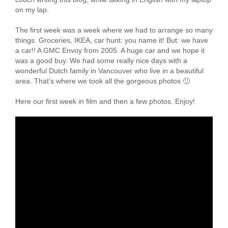
on my lap.
The first week was a week where we had to arrange so many
things. Groceries, IKEA, car hunt: you name it! But: we have
a car!! A GMC Envoy from 2005. A huge car and we hope it
was a good buy. We had some really nice days with a
wonderful Dutch family in Vancouver who live in a beautiful
area. That’s where we took all the gorgeous photos 🙂
Here our first week in film and then a few photos. Enjoy!