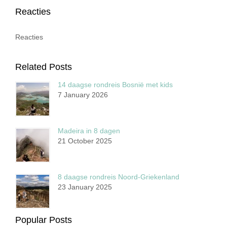
Reacties
Reacties
Related Posts
14 daagse rondreis Bosnië met kids
7 January 2026
Madeira in 8 dagen
21 October 2025
8 daagse rondreis Noord-Griekenland
23 January 2025
Popular Posts