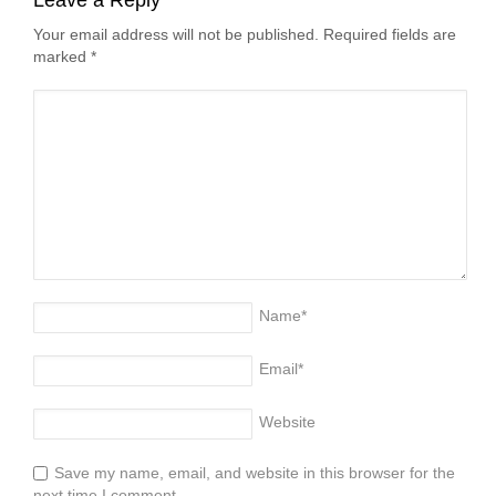
Your email address will not be published. Required fields are
marked
*
Name
*
Email
*
Website
Save my name, email, and website in this browser for the
next time I comment.