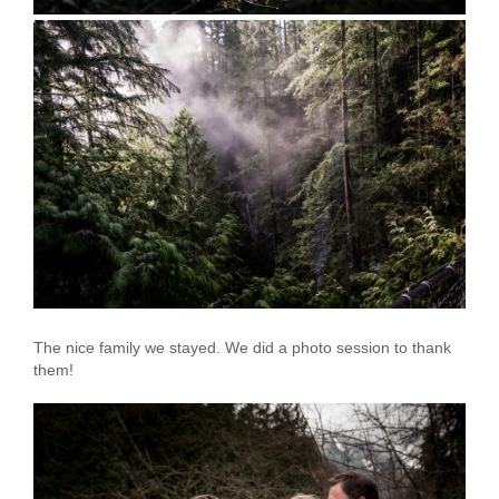
The nice family we stayed. We did a photo session to thank
them!