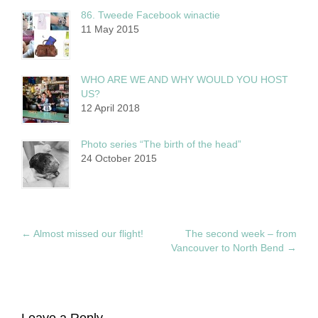
86. Tweede Facebook winactie
11 May 2015
WHO ARE WE AND WHY WOULD YOU HOST
US?
12 April 2018
Photo series “The birth of the head”
24 October 2015
←
Almost missed our flight!
The second week – from
Vancouver to North Bend
→
Leave a Reply