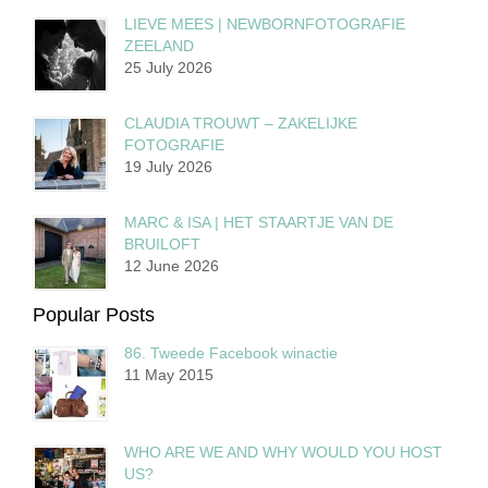
LIEVE MEES | NEWBORNFOTOGRAFIE
ZEELAND
25 July 2026
CLAUDIA TROUWT – ZAKELIJKE
FOTOGRAFIE
19 July 2026
MARC & ISA | HET STAARTJE VAN DE
BRUILOFT
12 June 2026
Popular Posts
86. Tweede Facebook winactie
11 May 2015
WHO ARE WE AND WHY WOULD YOU HOST
US?