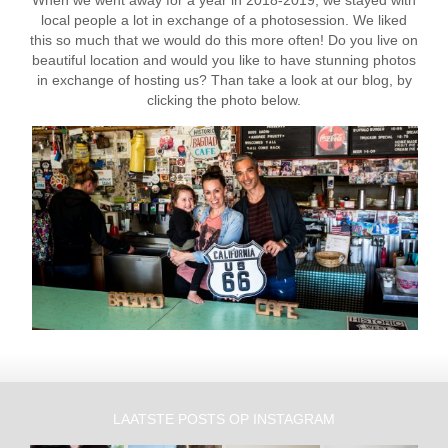
local people a lot in exchange of a photosession. We liked
this so much that we would do this more often! Do you live on
beautiful location and would you like to have stunning photos
in exchange of hosting us? Than take a look at our blog, by
clicking the photo below.
LAATSTE POSTS OP INSTAGRAM