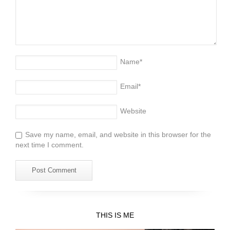
Name
*
Email
*
Website
Save my name, email, and website in this browser for the
next time I comment.
THIS IS ME