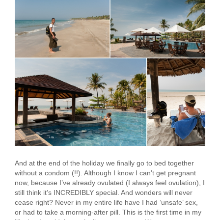
And at the end of the holiday we finally go to bed together
without a condom (!!). Although I know I can’t get pregnant
now, because I’ve already ovulated (I always feel ovulation), I
still think it’s INCREDIBLY special. And wonders will never
cease right? Never in my entire life have I had ‘unsafe’ sex,
or had to take a morning-after pill. This is the first time in my