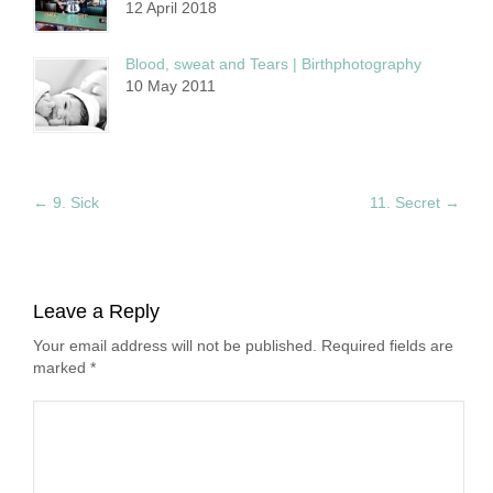
12 April 2018
Blood, sweat and Tears | Birthphotography
10 May 2011
←
9. Sick
11. Secret
→
Leave a Reply
Your email address will not be published. Required fields are
marked
*