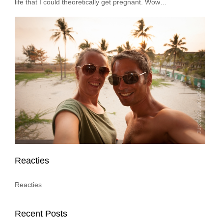
life that I could theoretically get pregnant. Wow…
Reacties
Reacties
Recent Posts