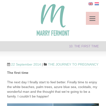
10. THE FIRST TIME
22 September 2014
|
THE JOURNEY TO PREGNANCY
The first time
The next day I finally start to feel better. Finally time to enjoy
the white beaches, palm trees, azure blue sea, cocktails, my
wonderful man and the thought that we’re going to be a
family. I couldn’t be happier!