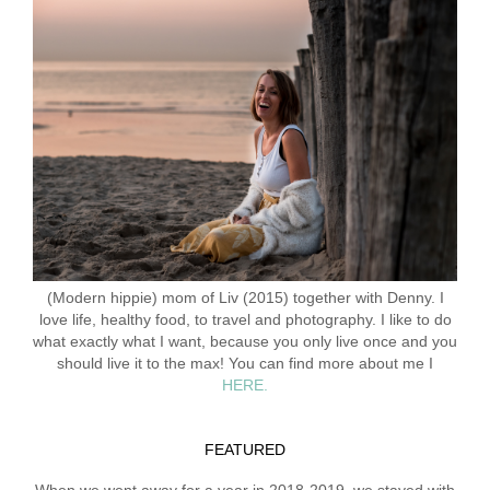
(Modern hippie) mom of Liv (2015) together with Denny. I
love life, healthy food, to travel and photography. I like to do
what exactly what I want, because you only live once and you
should live it to the max! You can find more about me I
HERE.
FEATURED
When we went away for a year in 2018-2019, we stayed with