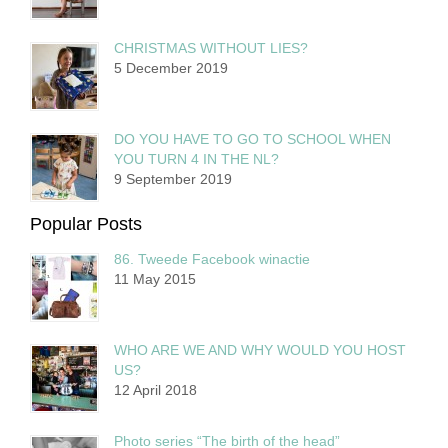
CHRISTMAS WITHOUT LIES?
5 December 2019
DO YOU HAVE TO GO TO SCHOOL WHEN
YOU TURN 4 IN THE NL?
9 September 2019
Popular Posts
86. Tweede Facebook winactie
11 May 2015
WHO ARE WE AND WHY WOULD YOU HOST
US?
12 April 2018
Photo series “The birth of the head”