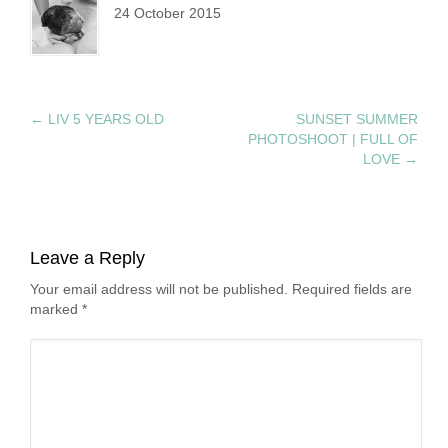
24 October 2015
←
LIV 5 YEARS OLD
SUNSET SUMMER
PHOTOSHOOT | FULL OF
LOVE
→
Leave a Reply
Your email address will not be published. Required fields are
marked
*