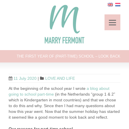
THE FIRST YEAR OF (PART-TIME) SCHOOL – LOOK BACK
11 July 2020
|
LOVE AND LIFE
At the beginning of the school year I wrote
a blog about
going to school part-time
(in the Netherlands “group 1 & 2”
which is Kindergarten in most countries) and that we chose
to do this and why. Since then I had many questions about
how this year went. Now that the summer holiday has started
it seemed like a good moment to look back and reflect.
Our reasons for part-time school