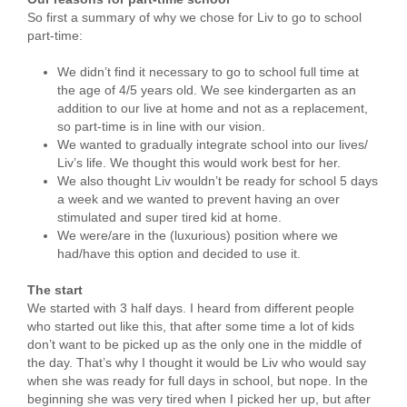
So first a summary of why we chose for Liv to go to school
part-time:
We didn’t find it necessary to go to school full time at
the age of 4/5 years old. We see kindergarten as an
addition to our live at home and not as a replacement,
so part-time is in line with our vision.
We wanted to gradually integrate school into our lives/
Liv’s life. We thought this would work best for her.
We also thought Liv wouldn’t be ready for school 5 days
a week and we wanted to prevent having an over
stimulated and super tired kid at home.
We were/are in the (luxurious) position where we
had/have this option and decided to use it.
The start
We started with 3 half days. I heard from different people
who started out like this, that after some time a lot of kids
don’t want to be picked up as the only one in the middle of
the day. That’s why I thought it would be Liv who would say
when she was ready for full days in school, but nope. In the
beginning she was very tired when I picked her up, but after