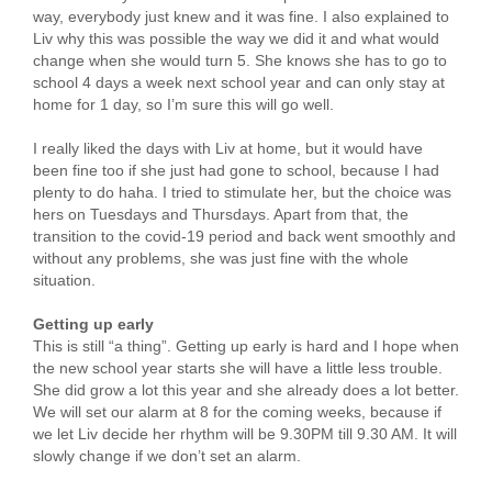
way, everybody just knew and it was fine. I also explained to
Liv why this was possible the way we did it and what would
change when she would turn 5. She knows she has to go to
school 4 days a week next school year and can only stay at
home for 1 day, so I’m sure this will go well.
I really liked the days with Liv at home, but it would have
been fine too if she just had gone to school, because I had
plenty to do haha. I tried to stimulate her, but the choice was
hers on Tuesdays and Thursdays. Apart from that, the
transition to the covid-19 period and back went smoothly and
without any problems, she was just fine with the whole
situation.
Getting up early
This is still “a thing”. Getting up early is hard and I hope when
the new school year starts she will have a little less trouble.
She did grow a lot this year and she already does a lot better.
We will set our alarm at 8 for the coming weeks, because if
we let Liv decide her rhythm will be 9.30PM till 9.30 AM. It will
slowly change if we don’t set an alarm.