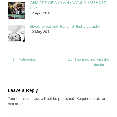
WHO ARE WE AND WHY WOULD YOU HOST
US?
12 April 2018
Blood, sweat and Tears | Birthphotography
10 May 2011
←
14. Antibodies
16. The meeting with the
doctor
→
Leave a Reply
Your email address will not be published. Required fields are
marked
*