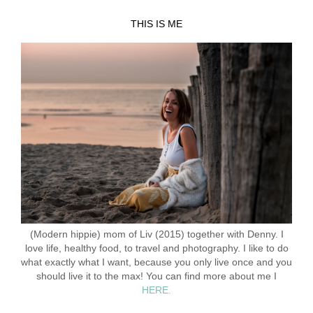
THIS IS ME
(Modern hippie) mom of Liv (2015) together with Denny. I
love life, healthy food, to travel and photography. I like to do
what exactly what I want, because you only live once and you
should live it to the max! You can find more about me I
HERE.