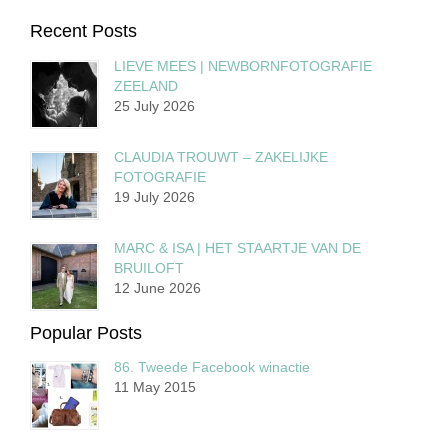
Recent Posts
LIEVE MEES | NEWBORNFOTOGRAFIE
ZEELAND
25 July 2026
CLAUDIA TROUWT – ZAKELIJKE
FOTOGRAFIE
19 July 2026
MARC & ISA | HET STAARTJE VAN DE
BRUILOFT
12 June 2026
Popular Posts
86. Tweede Facebook winactie
11 May 2015