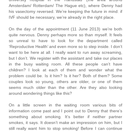
Amsterdam/ Rotterdam/ The Hague etc), where Denny had
his vasectomy reversed. We’re keeping the future in mind: if
IVF should be necessary, we’re already in the right place.
On the day of the appointment (11 June 2013) we’re both
quite nervous. Denny perhaps more so than myself. It feels
so unreal to have to look for the department called
‘Reproductive Health’ and even more so to step inside. I don’t
want to be here at all. I really want to run away screaming,
but I don’t. We register with the assistant and take our places
in the busy waiting room. All these people can’t have
children? I look at each of them and wonder what the
problem could be. Is it him? Is it her? Both of them? Some
couples look so young, others are older, or one of them
seems much older than the other. Are they also looking
around wondering things like this?
On a little screen in the waiting room various bits of
information come past and I point out to Denny that there’s
something about smoking. It’s better if neither partner
smokes, it says. It doesn’t make an impression on him, but I
still really want him to stop smoking! Before I can continue