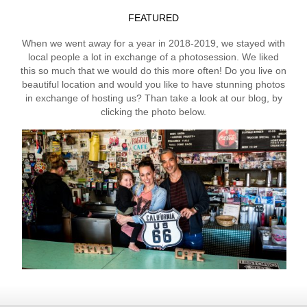
FEATURED
When we went away for a year in 2018-2019, we stayed with
local people a lot in exchange of a photosession. We liked
this so much that we would do this more often! Do you live on
beautiful location and would you like to have stunning photos
in exchange of hosting us? Than take a look at our blog, by
clicking the photo below.