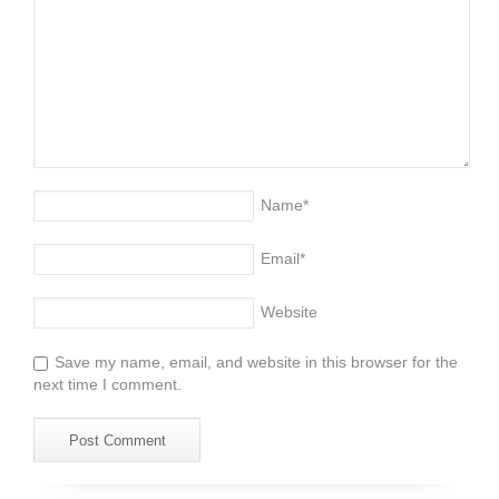
Name
*
Email
*
Website
Save my name, email, and website in this browser for the
next time I comment.