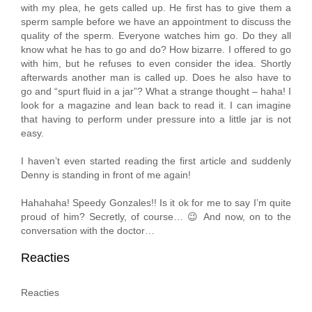
with my plea, he gets called up. He first has to give them a
sperm sample before we have an appointment to discuss the
quality of the sperm. Everyone watches him go. Do they all
know what he has to go and do? How bizarre. I offered to go
with him, but he refuses to even consider the idea. Shortly
afterwards another man is called up. Does he also have to
go and “spurt fluid in a jar”? What a strange thought – haha! I
look for a magazine and lean back to read it. I can imagine
that having to perform under pressure into a little jar is not
easy.
I haven’t even started reading the first article and suddenly
Denny is standing in front of me again!
Hahahaha! Speedy Gonzales!! Is it ok for me to say I’m quite
proud of him? Secretly, of course… 😉 And now, on to the
conversation with the doctor…
Reacties
Reacties