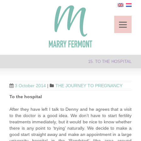
15. TO THE HOSPITAL
3 October 2014
|
THE JOURNEY TO PREGNANCY
To the hospital
After they have left I talk to Denny and he agrees that a visit
to the doctor is a good idea. We don’t have to start fertility
treatments immediately, but it would be nice to know whether
there is any point to ‘trying’ naturally. We decide to make a
good start straight away and make an appointment in a large
university hospital in the ‘Randstad’ (the area around