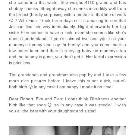
she came into this world. She weighs 4110 grams and has
chubby cheeks. Straight away she drinks incredibly well from
the breast (hardly surprising with a mother in that line of work
😉 ! With Fien it took three days so it’s amazing to see that
Jet can find her way immediately. Right afterwards her big
sister Fien comes to have a look, even she seems like she’s
doesn’t understand. If you’re almost two and you kiss your
mummy’s tummy and say ‘hi beeby’ and you come back a
few hours later and there’s a crying baby on mummy’s lap
and the tummy is gone, you don’t get it. Her facial expression
is priceless.
The granddads and grandmas also pop by and I take a few
more nice pictures before I leave this super quick, out-of-
bath birth 🙂 In any case I am happy I made it on time!
Dear Robert, Eva and Fien: I don’t think I’ll witness another
birth like that soon 😉 so in any case it was special. I wish
you all the best with your daughter and sister!