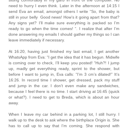
sitting comfortably in my garb in front of the computer. No
need to hurry I even think. Later in the afternoon at 14:15 I
send Eva an email, amongst others I write “So, the baby is
still in your belly Good news! How’s it going apart from that?
Any signs yet? I’ll make sure everything is packed so I’m
ready to go when the time comes! “. I realize that after I’m
done answering my emails I should gather my things so I can
leave immediately if necessary.
At 16:20, having just finished my last email, I get another
WhatsApp from Eva: “I get the idea that it has begun. Midwife
is coming over to check, I’ll keep you posted! “Huh?! I jump
up, madly get everything ready, sprint to the shower, but
before I want to jump in, Eva calls: “I’m 3 cm’s dilated!” It’s
16:26. In record time I shower, get dressed, pack my stuff
and jump in the car. I don’t even make any sandwiches,
because I feel there is no time. I start driving at 16:45 (quick
or what?). I need to get to Breda, which is about an hour
away.
When I leave my car behind in a parking lot, I still hurry. I
walk up to the desk to ask where the birthplace Origin is. She
has to call up to say that I’m coming. She respond with