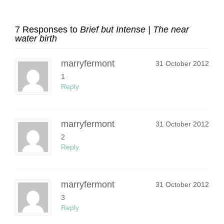
7 Responses to
Brief but Intense | The near
water birth
marryfermont
31 October 2012
1
Reply
marryfermont
31 October 2012
2
Reply
marryfermont
31 October 2012
3
Reply