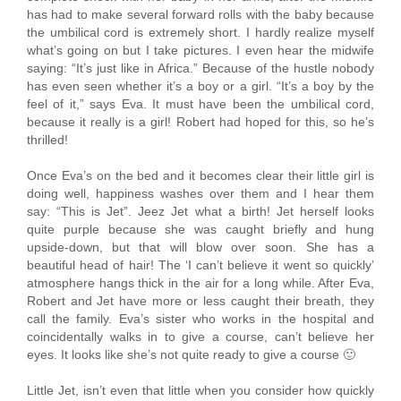
has had to make several forward rolls with the baby because
the umbilical cord is extremely short. I hardly realize myself
what’s going on but I take pictures. I even hear the midwife
saying: “It’s just like in Africa.” Because of the hustle nobody
has even seen whether it’s a boy or a girl. “It’s a boy by the
feel of it,” says Eva. It must have been the umbilical cord,
because it really is a girl! Robert had hoped for this, so he’s
thrilled!
Once Eva’s on the bed and it becomes clear their little girl is
doing well, happiness washes over them and I hear them
say: “This is Jet”. Jeez Jet what a birth! Jet herself looks
quite purple because she was caught briefly and hung
upside-down, but that will blow over soon. She has a
beautiful head of hair! The ‘I can’t believe it went so quickly’
atmosphere hangs thick in the air for a long while. After Eva,
Robert and Jet have more or less caught their breath, they
call the family. Eva’s sister who works in the hospital and
coincidentally walks in to give a course, can’t believe her
eyes. It looks like she’s not quite ready to give a course 🙂
Little Jet, isn’t even that little when you consider how quickly