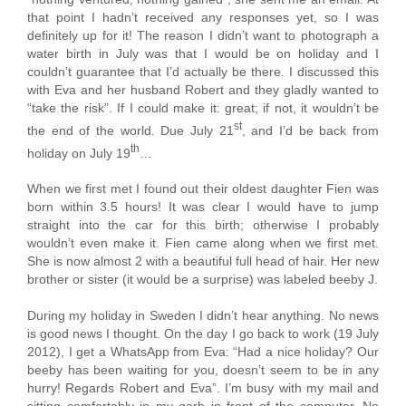
that point I hadn’t received any responses yet, so I was
definitely up for it! The reason I didn’t want to photograph a
water birth in July was that I would be on holiday and I
couldn’t guarantee that I’d actually be there. I discussed this
with Eva and her husband Robert and they gladly wanted to
“take the risk”. If I could make it: great; if not, it wouldn’t be
st
the end of the world. Due July 21
, and I’d be back from
th
holiday on July 19
…
When we first met I found out their oldest daughter Fien was
born within 3.5 hours! It was clear I would have to jump
straight into the car for this birth; otherwise I probably
wouldn’t even make it. Fien came along when we first met.
She is now almost 2 with a beautiful full head of hair. Her new
brother or sister (it would be a surprise) was labeled beeby J.
During my holiday in Sweden I didn’t hear anything. No news
is good news I thought. On the day I go back to work (19 July
2012), I get a WhatsApp from Eva: “Had a nice holiday? Our
beeby has been waiting for you, doesn’t seem to be in any
hurry! Regards Robert and Eva”. I’m busy with my mail and