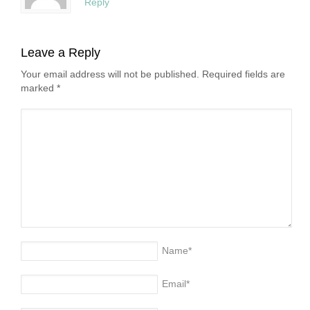
Reply
Leave a Reply
Your email address will not be published. Required fields are
marked
*
Name
*
Email
*