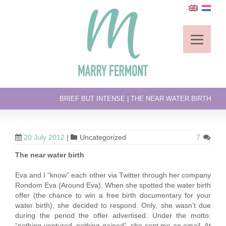
BRIEF BUT INTENSE | THE NEAR WATER BIRTH
20 July 2012
|
Uncategorized
7
The near water birth
Eva and I “know” each other via Twitter through her company
Rondom Eva (Around Eva). When she spotted the water birth
offer (the chance to win a free birth documentary for your
water birth), she decided to respond. Only, she wasn’t due
during the period the offer advertised. Under the motto:
“nothing ventured, nothing gained”, she sent me an email. At