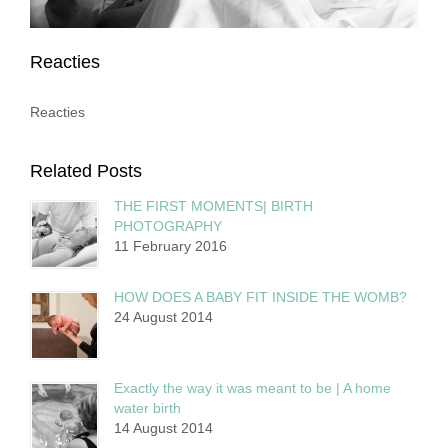
Reacties
Reacties
Related Posts
THE FIRST MOMENTS| BIRTH
PHOTOGRAPHY
11 February 2016
HOW DOES A BABY FIT INSIDE THE WOMB?
24 August 2014
Exactly the way it was meant to be | A home
water birth
14 August 2014