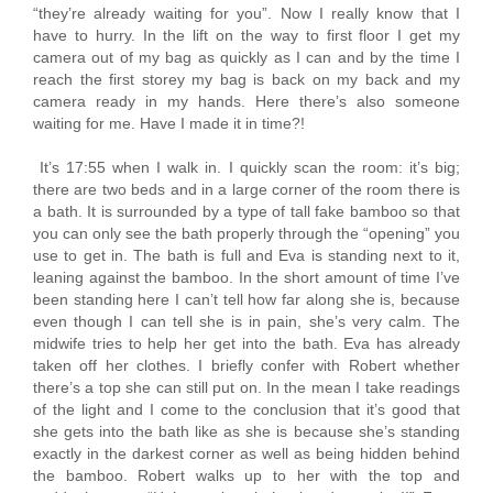
“they’re already waiting for you”. Now I really know that I
have to hurry. In the lift on the way to first floor I get my
camera out of my bag as quickly as I can and by the time I
reach the first storey my bag is back on my back and my
camera ready in my hands. Here there’s also someone
waiting for me. Have I made it in time?!
It’s 17:55 when I walk in. I quickly scan the room: it’s big;
there are two beds and in a large corner of the room there is
a bath. It is surrounded by a type of tall fake bamboo so that
you can only see the bath properly through the “opening” you
use to get in. The bath is full and Eva is standing next to it,
leaning against the bamboo. In the short amount of time I’ve
been standing here I can’t tell how far along she is, because
even though I can tell she is in pain, she’s very calm. The
midwife tries to help her get into the bath. Eva has already
taken off her clothes. I briefly confer with Robert whether
there’s a top she can still put on. In the mean I take readings
of the light and I come to the conclusion that it’s good that
she gets into the bath like as she is because she’s standing
exactly in the darkest corner as well as being hidden behind
the bamboo. Robert walks up to her with the top and