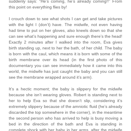
suddenly says: “He’s coming, he’s already coming!!” From
this point on everything flies by!
I crouch down to see what shots I can get and take pictures
with the light I (don’t) have. The midwife, not even having
had time to put on her gloves, also kneels down so that she
can see what’s happening and sure enough there’s the head!
Exactly 2 minutes after I walked into the room, Eva gives
birth standing up, next to her the bath, of her child. The baby
is born with the caul, which means it is born with some of the
birth membrane over its head (in the first photo of this
documentary you can see immediately how it came into this
world, the midwife has just caught the baby and you can still
see the membrane wrapped around it’s arm).
It’s a hectic moment; the baby is slippery for the midwife
because she isn’t wearing gloves. Robert is standing next to
her to help Eva so that she doesn’t slip, considering it’s
extremely slippery because of the amniotic fluid (he’s already
discarded the top somewhere in the corner), in the meantime
the second person who has arrived to help is busy moving a
bed in the direction of the bath and Eva is standing in
complete shock with her baby in her arms, after the midwife