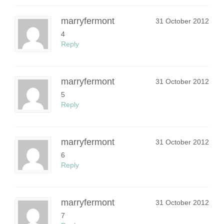
marryfermont
31 October 2012
4
Reply
marryfermont
31 October 2012
5
Reply
marryfermont
31 October 2012
6
Reply
marryfermont
31 October 2012
7