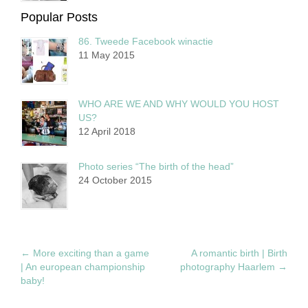
Popular Posts
86. Tweede Facebook winactie
11 May 2015
WHO ARE WE AND WHY WOULD YOU HOST
US?
12 April 2018
Photo series “The birth of the head”
24 October 2015
←
More exciting than a game
A romantic birth | Birth
| An european championship
photography Haarlem
→
baby!