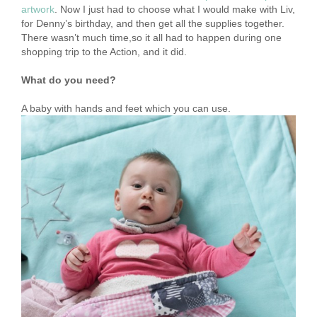
artwork
. Now I just had to choose what I would make with Liv,
for Denny’s birthday, and then get all the supplies together.
There wasn’t much time,so it all had to happen during one
shopping trip to the Action, and it did.
What do you need?
A baby with hands and feet which you can use.