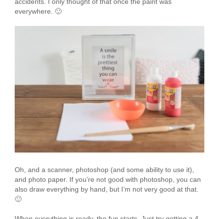
accidents. I only thought of that once the paint was
everywhere. 🙂
Oh, and a scanner, photoshop (and some ability to use it),
and photo paper. If you’re not good with photoshop, you can
also draw everything by hand, but I’m not very good at that.
🙂
When everything is ready, the fun starts. Just try getting a 4