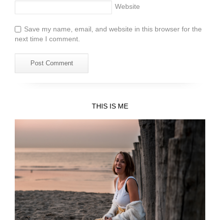
Website
Save my name, email, and website in this browser for the
next time I comment.
THIS IS ME