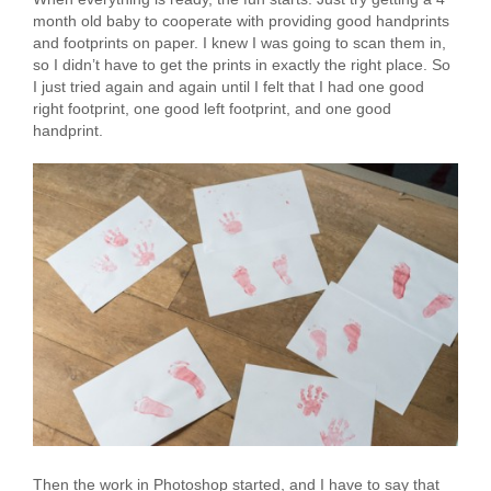
month old baby to cooperate with providing good handprints
and footprints on paper. I knew I was going to scan them in,
so I didn’t have to get the prints in exactly the right place. So
I just tried again and again until I felt that I had one good
right footprint, one good left footprint, and one good
handprint.
Then the work in Photoshop started, and I have to say that