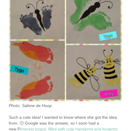
Photo: Sabine de Hoop
Such a cute idea! I wanted to know where she got the idea
from. 🙂 Google was the answer, so I soon had a
new
P
interest board. filled with cute handprint and footprint