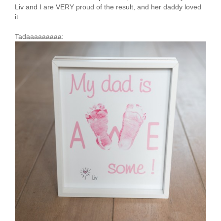
Liv and I are VERY proud of the result, and her daddy loved
it.
Tadaaaaaaaaa: