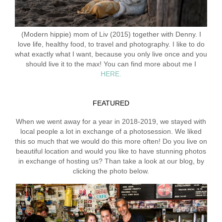
(Modern hippie) mom of Liv (2015) together with Denny. I
love life, healthy food, to travel and photography. I like to do
what exactly what I want, because you only live once and you
should live it to the max! You can find more about me I
HERE.
FEATURED
When we went away for a year in 2018-2019, we stayed with
local people a lot in exchange of a photosession. We liked
this so much that we would do this more often! Do you live on
beautiful location and would you like to have stunning photos
in exchange of hosting us? Than take a look at our blog, by
clicking the photo below.