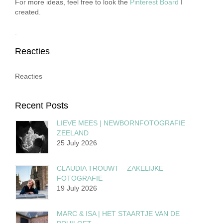
For more ideas, feel free to look the
Pinterest Board
I
created.
.
Reacties
Reacties
Recent Posts
LIEVE MEES | NEWBORNFOTOGRAFIE
ZEELAND
25 July 2026
CLAUDIA TROUWT – ZAKELIJKE
FOTOGRAFIE
19 July 2026
MARC & ISA | HET STAARTJE VAN DE