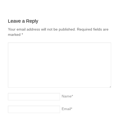
Leave a Reply
Your email address will not be published. Required fields are
marked
*
Name
*
Email
*