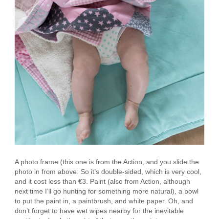
A photo frame (this one is from the Action, and you slide the
photo in from above. So it’s double-sided, which is very cool,
and it cost less than €3. Paint (also from Action, although
next time I’ll go hunting for something more natural), a bowl
to put the paint in, a paintbrush, and white paper. Oh, and
don’t forget to have wet wipes nearby for the inevitable