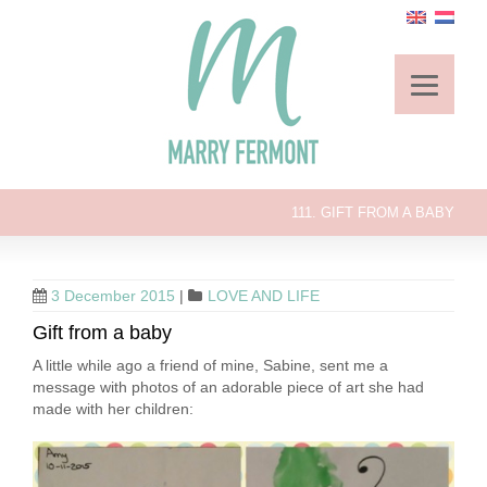
111. GIFT FROM A BABY
3 December 2015
|
LOVE AND LIFE
Gift from a baby
A little while ago a friend of mine, Sabine, sent me a
message with photos of an adorable piece of art she had
made with her children: