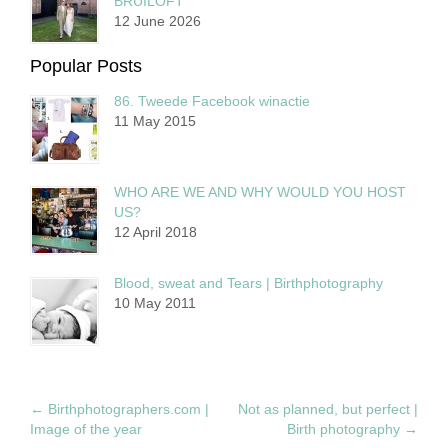
BRUILOFT
12 June 2026
Popular Posts
86. Tweede Facebook winactie
11 May 2015
WHO ARE WE AND WHY WOULD YOU HOST
US?
12 April 2018
Blood, sweat and Tears | Birthphotography
10 May 2011
←
Birthphotographers.com |
Not as planned, but perfect |
Image of the year
Birth photography
→