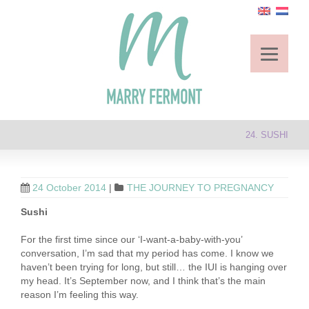
24. SUSHI
24 October 2014
|
THE JOURNEY TO PREGNANCY
Sushi
For the first time since our ‘I-want-a-baby-with-you’
conversation, I’m sad that my period has come. I know we
haven’t been trying for long, but still… the IUI is hanging over
my head. It’s September now, and I think that’s the main
reason I’m feeling this way.