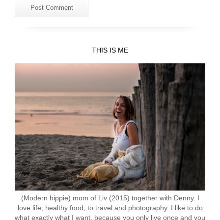
THIS IS ME
(Modern hippie) mom of Liv (2015) together with Denny. I
love life, healthy food, to travel and photography. I like to do
what exactly what I want, because you only live once and you