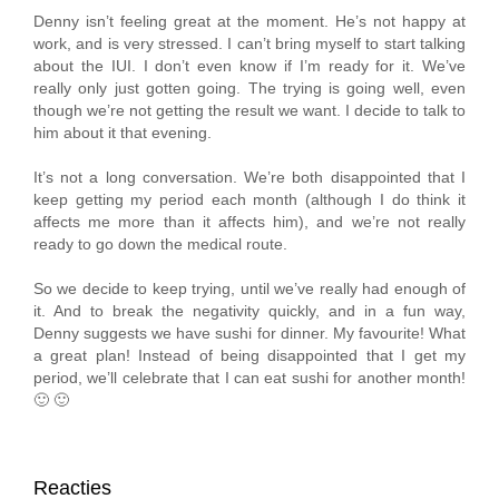
Denny isn’t feeling great at the moment. He’s not happy at
work, and is very stressed. I can’t bring myself to start talking
about the IUI. I don’t even know if I’m ready for it. We’ve
really only just gotten going. The trying is going well, even
though we’re not getting the result we want. I decide to talk to
him about it that evening.
It’s not a long conversation. We’re both disappointed that I
keep getting my period each month (although I do think it
affects me more than it affects him), and we’re not really
ready to go down the medical route.
So we decide to keep trying, until we’ve really had enough of
it. And to break the negativity quickly, and in a fun way,
Denny suggests we have sushi for dinner. My favourite! What
a great plan! Instead of being disappointed that I get my
period, we’ll celebrate that I can eat sushi for another month!
🙂 🙂
Reacties