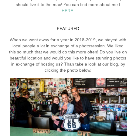
should live it to the max! You can find more about me I
HERE.
FEATURED
When we went away for a year in 2018-2019, we stayed with
local people a lot in exchange of a photosession. We liked
this so much that we would do this more often! Do you live on
beautiful location and would you like to have stunning photos
in exchange of hosting us? Than take a look at our blog, by
clicking the photo below.