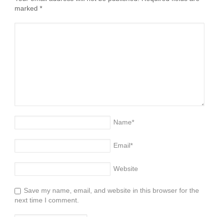
marked
*
Name
*
Email
*
Website
Save my name, email, and website in this browser for the
next time I comment.