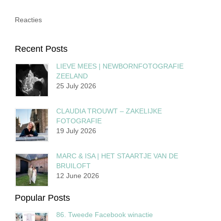
Reacties
Recent Posts
LIEVE MEES | NEWBORNFOTOGRAFIE
ZEELAND
25 July 2026
CLAUDIA TROUWT – ZAKELIJKE
FOTOGRAFIE
19 July 2026
MARC & ISA | HET STAARTJE VAN DE
BRUILOFT
12 June 2026
Popular Posts
86. Tweede Facebook winactie