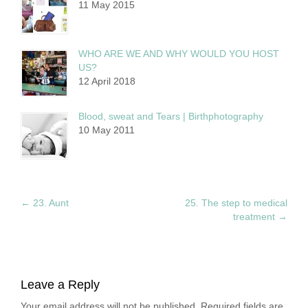
11 May 2015
WHO ARE WE AND WHY WOULD YOU HOST
US?
12 April 2018
Blood, sweat and Tears | Birthphotography
10 May 2011
←
23. Aunt
25. The step to medical
treatment
→
Leave a Reply
Your email address will not be published. Required fields are