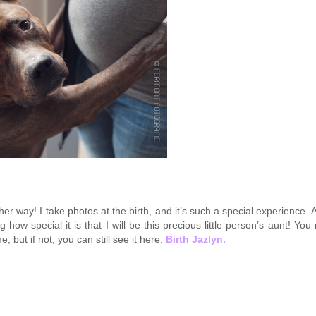
 her way! I take photos at the birth, and it’s such a special experience. 
g how special it is that I will be this precious little person’s aunt! Yo
, but if not, you can still see it here:
Birth Jazlyn.