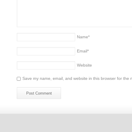
Name
*
Email
*
Website
Save my name, email, and website in this browser for the 