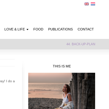
LOVE & LIFE
FOOD
PUBLICATIONS
CONTACT
44. BACK-UP-PLAN
THIS IS ME
ay! I do a