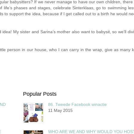
lar babysitters? If we never manage to have our own children, there w
of life’s phases and stages, celebrate Sinterklaas, go to swimming le
s to support the idea, because if I get called out to a birth he would ne
 idea! My sister and Sarina’s mother also want to babysit, so we’ll div
little person in our house, who I can carry in the wrap, give as many k
Popular Posts
AND
86. Tweede Facebook winactie
11 May 2015
E
WHO ARE WE AND WHY WOULD YOU HOS