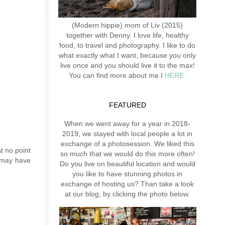
(Modern hippie) mom of Liv (2015)
together with Denny. I love life, healthy
food, to travel and photography. I like to do
what exactly what I want, because you only
live once and you should live it to the max!
You can find more about me I
HERE.
FEATURED
When we went away for a year in 2018-
2019, we stayed with local people a lot in
exchange of a photosession. We liked this
At no point
so much that we would do this more often!
u may have
Do you live on beautiful location and would
you like to have stunning photos in
exchange of hosting us? Than take a look
at our blog, by clicking the photo below.