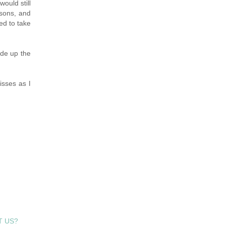
ould still
ssons, and
ed to take
ide up the
isses as I
T US?