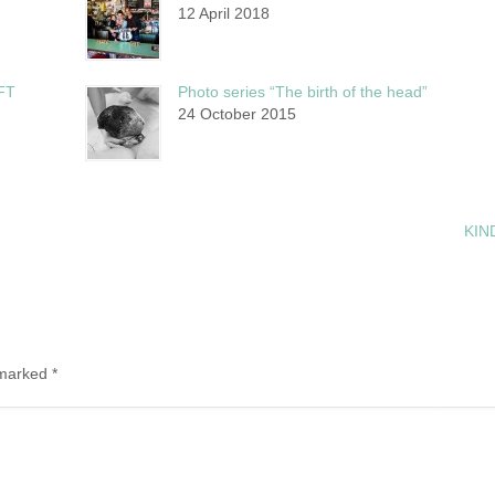
12 April 2018
FT
Photo series “The birth of the head”
24 October 2015
KI
e marked
*