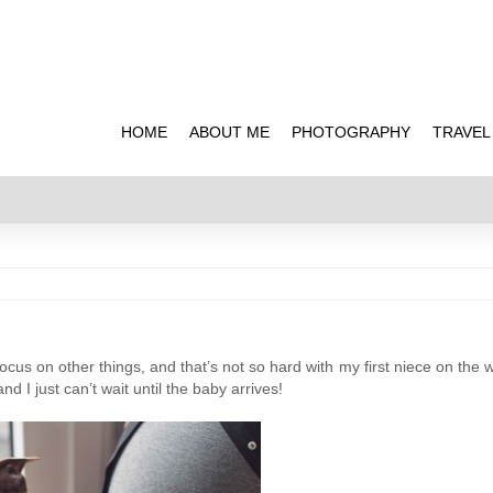
HOME
ABOUT ME
PHOTOGRAPHY
TRAVEL
cus on other things, and that’s not so hard with my first niece on the w
d I just can’t wait until the baby arrives!