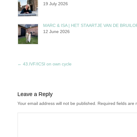
19 July 2026
MARC & ISA | HET STAARTJE VAN DE BRUILO
12 June 2026
←
43.IVF/ICSI on own cycle
Leave a Reply
Your email address will not be published. Required fields ar