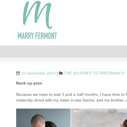
10 December 2014
|
THE JOURNEY TO PREGNANCY
Back-up-plan
Because we have to wait 3 and a half months, I have time to fo
maternity shoot with my sister-in-law Sarina, and my brother, an