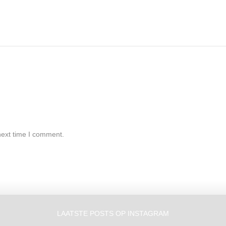
next time I comment.
LAATSTE POSTS OP INSTAGRAM