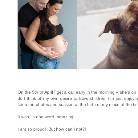
On the 9th of April I get a call early in the morning – she’s on
do I think of my own desire to have children. I’m just enjoyin
seen the photos and session of the birth of my niece at the time
It was, in one word, amazing!
I am so proud! But how can I not?!