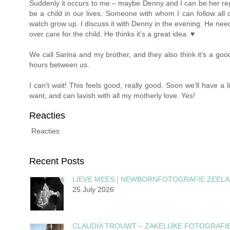
Suddenly it occurs to me – maybe Denny and I can be her regu
be a child in our lives. Someone with whom I can follow all 
watch grow up. I discuss it with Denny in the evening. He need
over care for the child. He thinks it’s a great idea. ♥
We call Sarina and my brother, and they also think it’s a good
hours between us.
I can’t wait! This feels good, really good. Soon we’ll have a 
want, and can lavish with all my motherly love. Yes!
Reacties
Reacties
Recent Posts
LIEVE MEES | NEWBORNFOTOGRAFIE ZEEL
25 July 2026
CLAUDIA TROUWT – ZAKELIJKE FOTOGRAFI