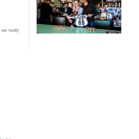
 we really