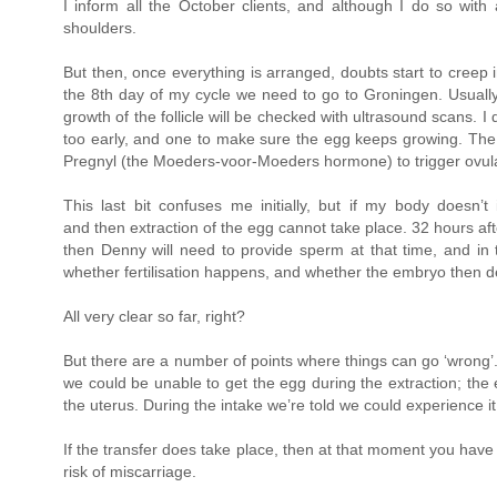
I inform all the October clients, and although I do so with
shoulders.
But then, once everything is arranged, doubts start to creep
the 8th day of my cycle we need to go to Groningen. Usually 
growth of the follicle will be checked with ultrasound scans
too early, and one to make sure the egg keeps growing. The 
Pregnyl (the Moeders-voor-Moeders hormone) to trigger ovula
This last bit confuses me initially, but if my body doesn’t 
and then extraction of the egg cannot take place. 32 hours afte
then Denny will need to provide sperm at that time, and i
whether fertilisation happens, and whether the embryo then dev
All very clear so far, right?
But there are a number of points where things can go ‘wrong’. 
we could be unable to get the egg during the extraction; th
the uterus. During the intake we’re told we could experience it
If the transfer does take place, then at that moment you ha
risk of miscarriage.