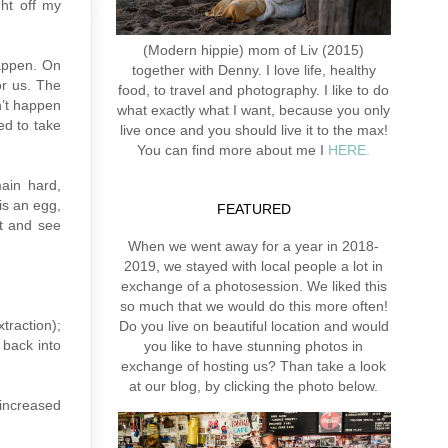
ght off my
(Modern hippie) mom of Liv (2015)
happen. On
together with Denny. I love life, healthy
or us. The
food, to travel and photography. I like to do
n’t happen
what exactly what I want, because you only
ed to take
live once and you should live it to the max!
You can find more about me I
HERE.
main hard,
is an egg,
FEATURED
it and see
When we went away for a year in 2018-
2019, we stayed with local people a lot in
exchange of a photosession. We liked this
so much that we would do this more often!
traction);
Do you live on beautiful location and would
 back into
you like to have stunning photos in
exchange of hosting us? Than take a look
at our blog, by clicking the photo below.
 increased