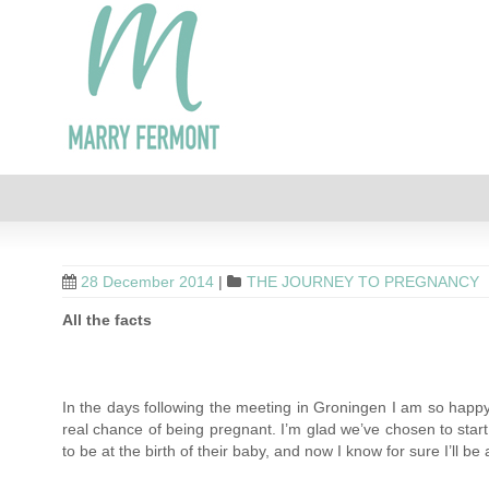
28 December 2014
|
THE JOURNEY TO PREGNANCY
All the facts
In the days following the meeting in Groningen I am so happy
real chance of being pregnant. I’m glad we’ve chosen to start a
to be at the birth of their baby, and now I know for sure I’ll be a