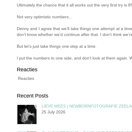
Ultimately the chance that it all works out the very first try is
Not very optimistic numbers…
Denny and I agree that we’ll take things one attempt at a time
don’t know whether we’d continue after that. I don’t think we’
But let’s just take things one step at a time.
I put the numbers to one side, and don’t look at them again. W
Reacties
Reacties
Recent Posts
LIEVE MEES | NEWBORNFOTOGRAFIE ZEEL
25 July 2026