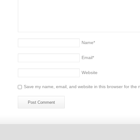
Name
*
Email
*
Website
Save my name, email, and website in this browser for the 