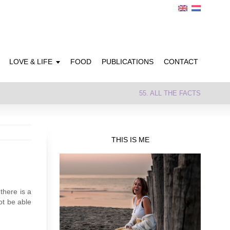
LOVE & LIFE
FOOD
PUBLICATIONS
CONTACT
55. ALL THE FACTS
THIS IS ME
there is a
ot be able