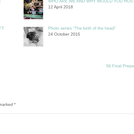
E
WHO ARE WE AND WHY WOULD YOU HOS
12 April 2018
FT
Photo series “The birth of the head”
24 October 2015
56.Final Prep
e marked
*