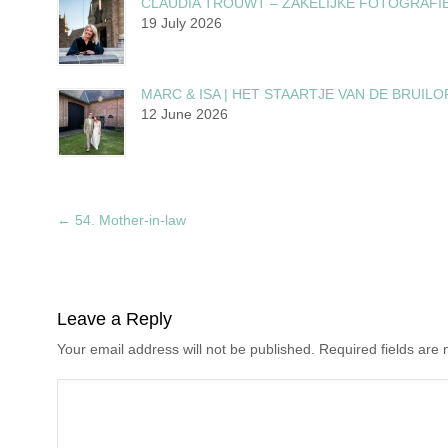
CLAUDIA TROUWT – ZAKELIJKE FOTOGRAFI
19 July 2026
MARC & ISA | HET STAARTJE VAN DE BRUILO
12 June 2026
←
54. Mother-in-law
Leave a Reply
Your email address will not be published. Required fields ar