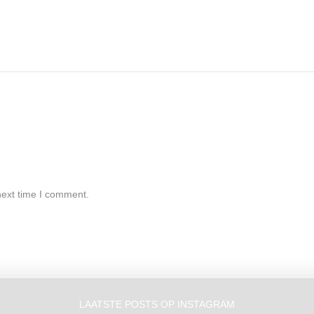
next time I comment.
LAATSTE POSTS OP INSTAGRAM