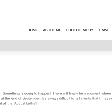
HOME
ABOUT ME
PHOTOGRAPHY
TRAVEL
! Something is going to happen! There will finally be a moment where 
t the end of September. It’s always difficult to tell clients that I may n
t all the ‘August births’!