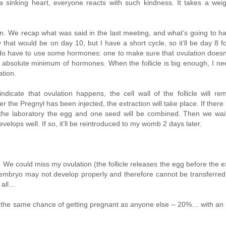
 a sinking heart, everyone reacts with such kindness. It takes a wei
 in. We recap what was said in the last meeting, and what’s going to 
that would be on day 10, but I have a short cycle, so it’ll be day 8 f
. I do have to use some hormones: one to make sure that ovulation does
absolute minimum of hormones. When the follicle is big enough, I ne
tion.
indicate that ovulation happens, the cell wall of the follicle will re
r the Pregnyl has been injected, the extraction will take place. If there 
n the laboratory the egg and one seed will be combined. Then we wa
elops well. If so, it’ll be reintroduced to my womb 2 days later.
We could miss my ovulation (the follicle releases the egg before the ex
e embryo may not develop properly and therefore cannot be transferred
 all…
ve the same chance of getting pregnant as anyone else – 20%… with an