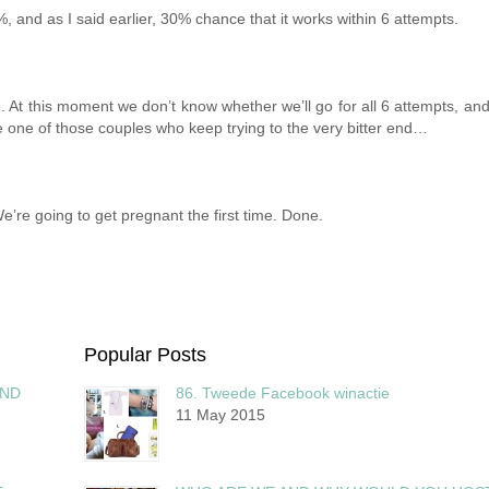
 8%, and as I said earlier, 30% chance that it works within 6 attempts.
. At this moment we don’t know whether we’ll go for all 6 attempts, and
re one of those couples who keep trying to the very bitter end…
e’re going to get pregnant the first time. Done.
Popular Posts
AND
86. Tweede Facebook winactie
11 May 2015