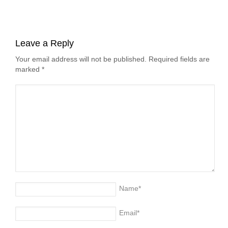
Leave a Reply
Your email address will not be published. Required fields are
marked
*
Name
*
Email
*