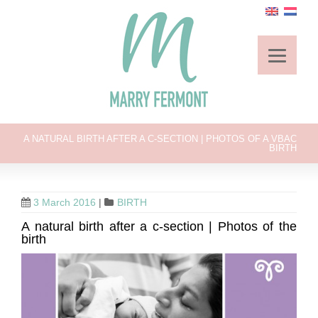
A NATURAL BIRTH AFTER A C-SECTION | PHOTOS OF A VBAC
BIRTH
3 March 2016
|
BIRTH
A natural birth after a c-section | Photos of the
birth