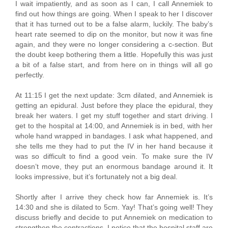
I wait impatiently, and as soon as I can, I call Annemiek to
find out how things are going. When I speak to her I discover
that it has turned out to be a false alarm, luckily. The baby’s
heart rate seemed to dip on the monitor, but now it was fine
again, and they were no longer considering a c-section. But
the doubt keep bothering them a little. Hopefully this was just
a bit of a false start, and from here on in things will all go
perfectly.
At 11:15 I get the next update: 3cm dilated, and Annemiek is
getting an epidural. Just before they place the epidural, they
break her waters. I get my stuff together and start driving. I
get to the hospital at 14:00, and Annemiek is in bed, with her
whole hand wrapped in bandages. I ask what happened, and
she tells me they had to put the IV in her hand because it
was so difficult to find a good vein. To make sure the IV
doesn’t move, they put an enormous bandage around it. It
looks impressive, but it’s fortunately not a big deal.
Shortly after I arrive they check how far Annemiek is. It’s
14:30 and she is dilated to 5cm. Yay! That’s going well! They
discuss briefly and decide to put Annemiek on medication to
strengthen the contractions. I notice that the hospital staff are