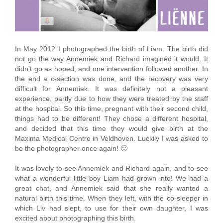
In May 2012 I photographed the birth of Liam. The birth did
not go the way Annemiek and Richard imagined it would. It
didn’t go as hoped, and one intervention followed another. In
the end a c-section was done, and the recovery was very
difficult for Annemiek. It was definitely not a pleasant
experience, partly due to how they were treated by the staff
at the hospital. So this time, pregnant with their second child,
things had to be different! They chose a different hospital,
and decided that this time they would give birth at the
Maxima Medical Centre in Veldhoven. Luckily I was asked to
be the photographer once again! 🙂
It was lovely to see Annemiek and Richard again, and to see
what a wonderful little boy Liam had grown into! We had a
great chat, and Annemiek said that she really wanted a
natural birth this time. When they left, with the co-sleeper in
which Liv had slept, to use for their own daughter, I was
excited about photographing this birth.