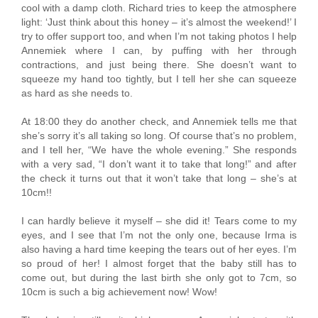
cool with a damp cloth. Richard tries to keep the atmosphere
light: ‘Just think about this honey – it’s almost the weekend!’ I
try to offer support too, and when I’m not taking photos I help
Annemiek where I can, by puffing with her through
contractions, and just being there. She doesn’t want to
squeeze my hand too tightly, but I tell her she can squeeze
as hard as she needs to.
At 18:00 they do another check, and Annemiek tells me that
she’s sorry it’s all taking so long. Of course that’s no problem,
and I tell her, “We have the whole evening.” She responds
with a very sad, “I don’t want it to take that long!” and after
the check it turns out that it won’t take that long – she’s at
10cm!!
I can hardly believe it myself – she did it! Tears come to my
eyes, and I see that I’m not the only one, because Irma is
also having a hard time keeping the tears out of her eyes. I’m
so proud of her! I almost forget that the baby still has to
come out, but during the last birth she only got to 7cm, so
10cm is such a big achievement now! Wow!