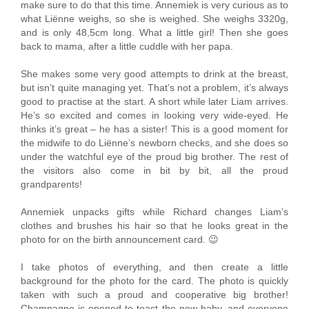
make sure to do that this time. Annemiek is very curious as to
what Liënne weighs, so she is weighed. She weighs 3320g,
and is only 48,5cm long. What a little girl! Then she goes
back to mama, after a little cuddle with her papa.
She makes some very good attempts to drink at the breast,
but isn’t quite managing yet. That’s not a problem, it’s always
good to practise at the start. A short while later Liam arrives.
He’s so excited and comes in looking very wide-eyed. He
thinks it’s great – he has a sister! This is a good moment for
the midwife to do Liënne’s newborn checks, and she does so
under the watchful eye of the proud big brother. The rest of
the visitors also come in bit by bit, all the proud
grandparents!
Annemiek unpacks gifts while Richard changes Liam’s
clothes and brushes his hair so that he looks great in the
photo for on the birth announcement card. 😉
I take photos of everything, and then create a little
background for the photo for the card. The photo is quickly
taken with such a proud and cooperative big brother!
Champagne is opened to toast the new baby, and everyone