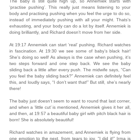
The baby is still quite high up, so Annemiek starts with
‘practise pushing’. This really just means listening to your
body and practising pushing when you feel the urge to do so,
instead of immediately pushing with all your might. Thats’s
exhausting, and your body can do a lot by itself. Annemiek is
doing brilliantly, and Richard doesn’t move from her side.
At 19:17 Annemiek can start ‘real’ pushing. Richard watches
in fascination. At 19:30 we see some of baby’s black hair!
She’s doing so well! As always is the case when pushing, it’s
two steps forward and one step back. We see the baby
sliding back a little after every push. The midwife says, “Can
you feel the baby sliding back?” Annemiek can definitely feel
this, and loudly says, “I don’t want that!” But still, she’s nearly
there!
The baby just doesn’t seem to want to round that last corner,
and when a ‘little cut’ is mentioned, Annemiek gives it her all,
and then, at 19:57 a beautiful baby girl with pitch black hair is
born! She is absolutely beautiful!
Richard watches in amazement, and Annemiek is flying from
one emotion to the next, from tears to joy. “I did it!” Irma is