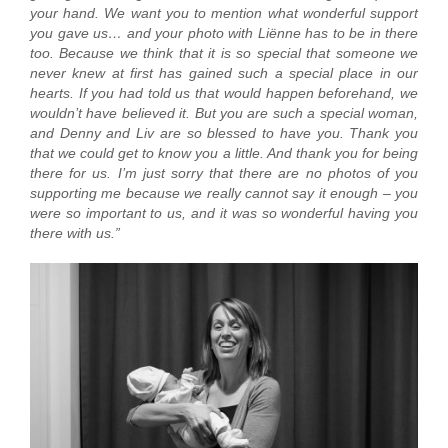
your hand. We want you to mention what wonderful support
you gave us… and your photo with Liënne has to be in there
too. Because we think that it is so special that someone we
never knew at first has gained such a special place in our
hearts. If you had told us that would happen beforehand, we
wouldn’t have believed it. But you are such a special woman,
and Denny and Liv are so blessed to have you. Thank you
that we could get to know you a little. And thank you for being
there for us. I’m just sorry that there are no photos of you
supporting me because we really cannot say it enough – you
were so important to us, and it was so wonderful having you
there with us.”