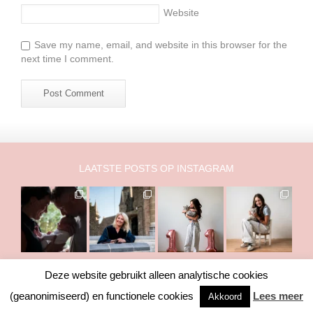
Website
Save my name, email, and website in this browser for the
next time I comment.
LAATSTE POSTS OP INSTAGRAM
Deze website gebruikt alleen analytische cookies
Copyright © 2011-2026 Marry Fermont. Het is NIET toegestaan om
(geanonimiseerd) en functionele cookies
Lees meer
Akkoord
foto's of teksten te gebruiken zonder toestemming van mij.