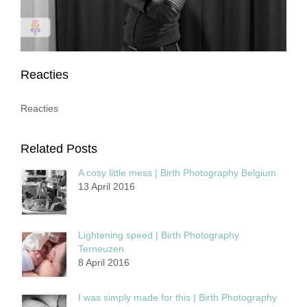
Reacties
Reacties
Related Posts
A cosy little mess | Birth Photography Belgium
13 April 2016
Lightening speed | Birth Photography
Terneuzen
8 April 2016
I was simply made for this | Birth Photography