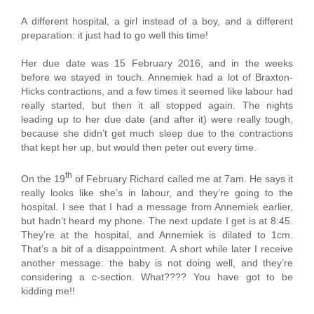
A different hospital, a girl instead of a boy, and a different
preparation: it just had to go well this time!
Her due date was 15 February 2016, and in the weeks
before we stayed in touch. Annemiek had a lot of Braxton-
Hicks contractions, and a few times it seemed like labour had
really started, but then it all stopped again. The nights
leading up to her due date (and after it) were really tough,
because she didn’t get much sleep due to the contractions
that kept her up, but would then peter out every time.
th
On the 19
of February Richard called me at 7am. He says it
really looks like she’s in labour, and they’re going to the
hospital. I see that I had a message from Annemiek earlier,
but hadn’t heard my phone. The next update I get is at 8:45.
They’re at the hospital, and Annemiek is dilated to 1cm.
That’s a bit of a disappointment. A short while later I receive
another message: the baby is not doing well, and they’re
considering a c-section. What???? You have got to be
kidding me!!