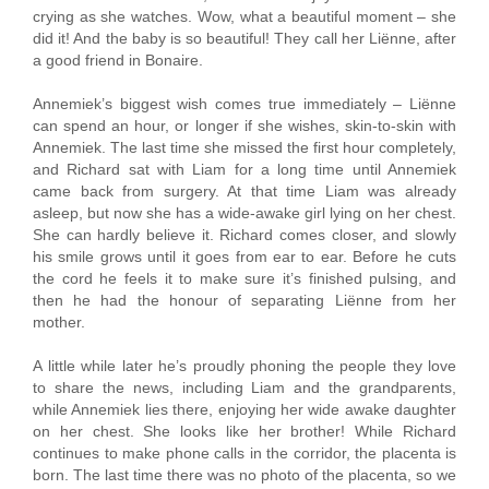
crying as she watches. Wow, what a beautiful moment – she
did it! And the baby is so beautiful! They call her Liënne, after
a good friend in Bonaire.
Annemiek’s biggest wish comes true immediately – Liënne
can spend an hour, or longer if she wishes, skin-to-skin with
Annemiek. The last time she missed the first hour completely,
and Richard sat with Liam for a long time until Annemiek
came back from surgery. At that time Liam was already
asleep, but now she has a wide-awake girl lying on her chest.
She can hardly believe it. Richard comes closer, and slowly
his smile grows until it goes from ear to ear. Before he cuts
the cord he feels it to make sure it’s finished pulsing, and
then he had the honour of separating Liënne from her
mother.
A little while later he’s proudly phoning the people they love
to share the news, including Liam and the grandparents,
while Annemiek lies there, enjoying her wide awake daughter
on her chest. She looks like her brother! While Richard
continues to make phone calls in the corridor, the placenta is
born. The last time there was no photo of the placenta, so we