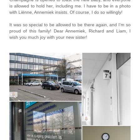
is allowed to hold her, including me. I have to be in a photo
with Liënne, Annemiek insists. Of course, I do so willingly!
It was so special to be allowed to be there again, and I’m so
proud of this family! Dear Annemiek, Richard and Liam, I
wish you much joy with your new sister!