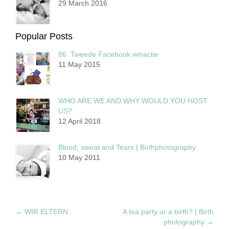
29 March 2016
Popular Posts
86. Tweede Facebook winactie
11 May 2015
WHO ARE WE AND WHY WOULD YOU HOST
US?
12 April 2018
Blood, sweat and Tears | Birthphotography
10 May 2011
←
WIR ELTERN
A tea party or a birth? | Birth
photography
→