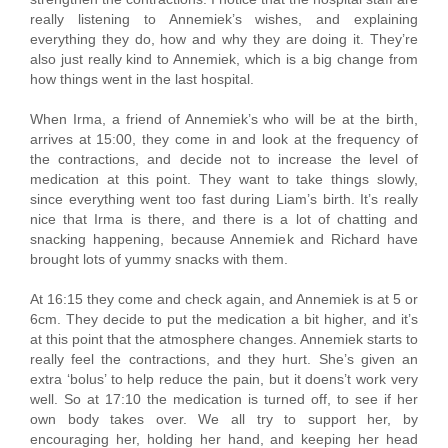
really listening to Annemiek’s wishes, and explaining
everything they do, how and why they are doing it. They’re
also just really kind to Annemiek, which is a big change from
how things went in the last hospital.
When Irma, a friend of Annemiek’s who will be at the birth,
arrives at 15:00, they come in and look at the frequency of
the contractions, and decide not to increase the level of
medication at this point. They want to take things slowly,
since everything went too fast during Liam’s birth. It’s really
nice that Irma is there, and there is a lot of chatting and
snacking happening, because Annemiek and Richard have
brought lots of yummy snacks with them.
At 16:15 they come and check again, and Annemiek is at 5 or
6cm. They decide to put the medication a bit higher, and it’s
at this point that the atmosphere changes. Annemiek starts to
really feel the contractions, and they hurt. She’s given an
extra ‘bolus’ to help reduce the pain, but it doens’t work very
well. So at 17:10 the medication is turned off, to see if her
own body takes over. We all try to support her, by
encouraging her, holding her hand, and keeping her head