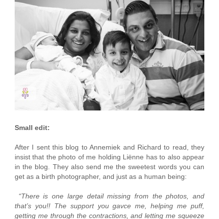
Small edit:
After I sent this blog to Annemiek and Richard to read, they
insist that the photo of me holding Liënne has to also appear
in the blog. They also send me the sweetest words you can
get as a birth photographer, and just as a human being:
“There is one large detail missing from the photos, and
that’s you!! The support you gavce me, helping me puff,
getting me through the contractions, and letting me squeeze