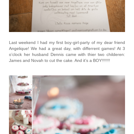
Last weekend I had my first boy-girl-party of my dear friend
Angelique! We had a great day, with differrent games! At 3
o’clock her husband Dennis came with thier two childeren:
James and Novah to cut the cake. And it’s a BOY!!!!!!!