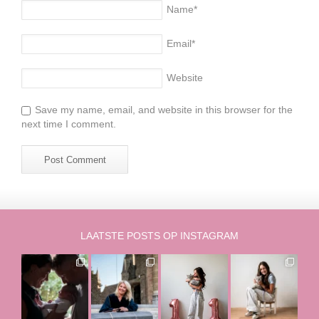
Name
*
Email
*
Website
Save my name, email, and website in this browser for the
next time I comment.
LAATSTE POSTS OP INSTAGRAM