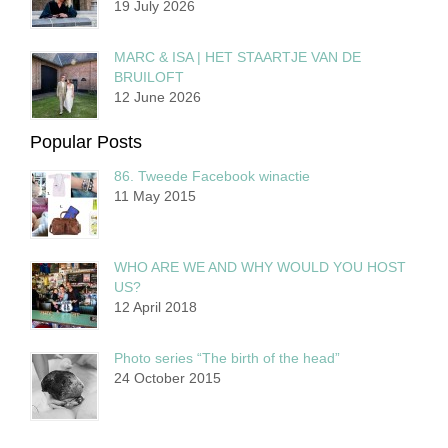
19 July 2026
MARC & ISA | HET STAARTJE VAN DE
BRUILOFT
12 June 2026
Popular Posts
86. Tweede Facebook winactie
11 May 2015
WHO ARE WE AND WHY WOULD YOU HOST
US?
12 April 2018
Photo series “The birth of the head”
24 October 2015