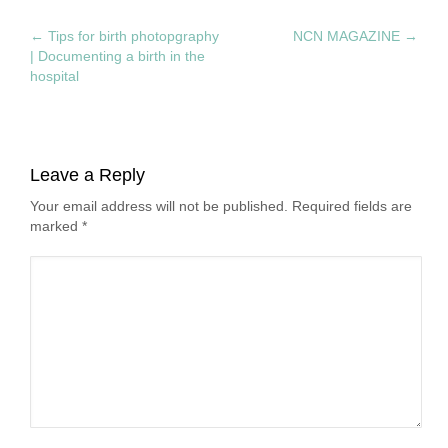
←
Tips for birth photopgraphy
NCN MAGAZINE
→
| Documenting a birth in the
hospital
Leave a Reply
Your email address will not be published. Required fields are
marked
*