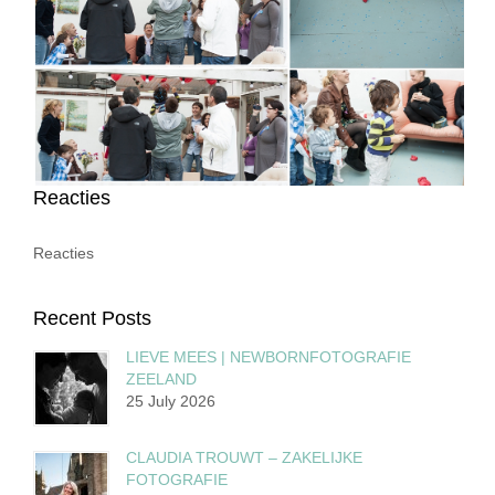
Reacties
Reacties
Recent Posts
LIEVE MEES | NEWBORNFOTOGRAFIE
ZEELAND
25 July 2026
CLAUDIA TROUWT – ZAKELIJKE
FOTOGRAFIE