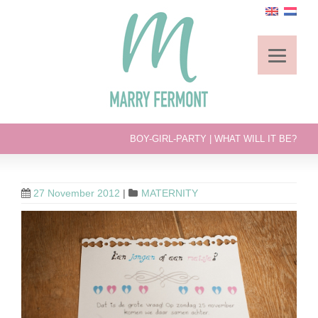
BOY-GIRL-PARTY | WHAT WILL IT BE?
27 November 2012
|
MATERNITY