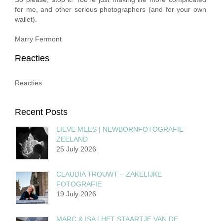
for me, and other serious photographers (and for your own
wallet).
Marry Fermont
Reacties
Reacties
Recent Posts
LIEVE MEES | NEWBORNFOTOGRAFIE
ZEELAND
25 July 2026
CLAUDIA TROUWT – ZAKELIJKE
FOTOGRAFIE
19 July 2026
MARC & ISA | HET STAARTJE VAN DE