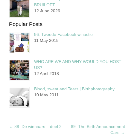
BRUILOFT
12 June 2026
Popular Posts
86. Tweede Facebook winactie
11 May 2015
WHO ARE WE AND WHY WOULD YOU HOST
US?
12 April 2018
Blood, sweat and Tears | Birthphotography
10 May 2011
←
88. De winnaars – deel 2
89. The Birth Announcement
Card
→