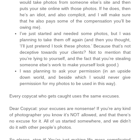
would take photos from someone else’s site and then
puts your site online with those photos. If he does, then
he’s an idiot, and also complicit, and I will make sure
that he also pays some of the compensation you’ll be
owing me).
I’ve just started and needed some photos, but I was
planning to take them off again (and then you thought,
‘I’ll just pretend I took these photos.’ Because that’s not
deceptive towards your clients? Not to mention that
you’re lying to yourself, and the fact that you’re stealing
someone else’s work to make yourself look good.)
I was planning to ask your permission (in an upside
down world, and beside which I would never give
permission for my photos to be used in this way).
Every copycat who gets caught uses the same excuses.
Dear Copycat: your excuses are nonsense! If you’re any kind
of photographer you know it’s NOT allowed, and that there’s
no excuse for it. All of us started somewhere, and we didn’t
do it with other people’s photos.
So please, stop it! You’re just making life more complicated