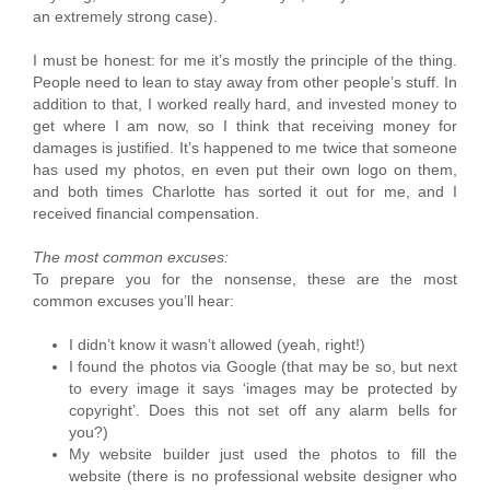
an extremely strong case).
I must be honest: for me it’s mostly the principle of the thing.
People need to lean to stay away from other people’s stuff. In
addition to that, I worked really hard, and invested money to
get where I am now, so I think that receiving money for
damages is justified. It’s happened to me twice that someone
has used my photos, en even put their own logo on them,
and both times Charlotte has sorted it out for me, and I
received financial compensation.
The most common excuses:
To prepare you for the nonsense, these are the most
common excuses you’ll hear:
I didn’t know it wasn’t allowed (yeah, right!)
I found the photos via Google (that may be so, but next
to every image it says ‘images may be protected by
copyright’. Does this not set off any alarm bells for
you?)
My website builder just used the photos to fill the
website (there is no professional website designer who