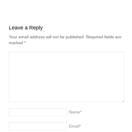
Leave a Reply
Your email address will not be published. Required fields are
marked
*
Name
*
Email
*