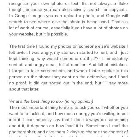
recognise your own photo or text. It’s not always a fluke
though, because you can also actively search for copycats.
In Google images you can upload a photo, and Google will
search to see where else the photo is being used. That’s a
lot of work of course, especially if you have a lot of photos on
your website, but it is possible.
The first time I found my photos on someone else’s website I
felt awful. I was angry, my stomach started to hurt, and I just
kept thinking: why would someone do this??! I immediately
sent off and angry email, full of emotion. And full of mistakes.
I forgot to take screenshots, and when I later spoke to this
person on the phone they went on the defensive, and I had
no proof. It did get sorted out in the end, but I’ll say more
about that later.
What’s the best thing to do? (in my opinion)
The most important thing to do is to ask yourself whether you
want to to tackle it, and how much energy you’re willing to put
into it. I can honestly say that I don’t always do something
about it, it depends on how ‘bad’ it is. Sometimes I mail the
photographer, and give them 2 days to change the content of