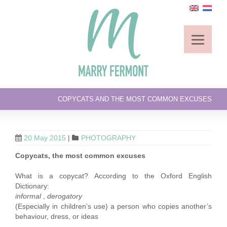
COPYCATS AND THE MOST COMMON EXCUSES
20 May 2015
|
PHOTOGRAPHY
Copycats, the most common excuses
What is a copycat? According to the Oxford English
Dictionary:
informal
,
derogatory
(Especially in children’s use) a person who copies another’s
behaviour, dress, or ideas