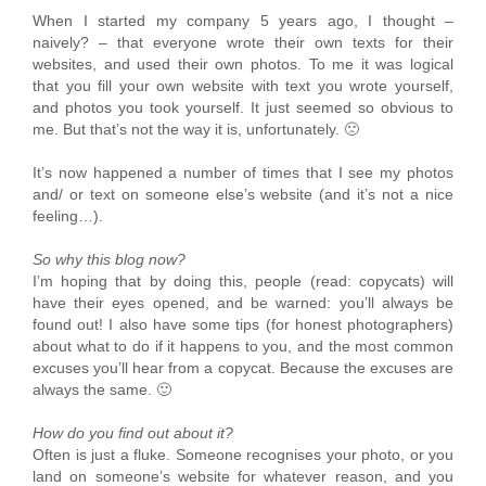
When I started my company 5 years ago, I thought –
naively? – that everyone wrote their own texts for their
websites, and used their own photos. To me it was logical
that you fill your own website with text you wrote yourself,
and photos you took yourself. It just seemed so obvious to
me. But that’s not the way it is, unfortunately. 🙁
It’s now happened a number of times that I see my photos
and/ or text on someone else’s website (and it’s not a nice
feeling…).
So why this blog now?
I’m hoping that by doing this, people (read: copycats) will
have their eyes opened, and be warned: you’ll always be
found out! I also have some tips (for honest photographers)
about what to do if it happens to you, and the most common
excuses you’ll hear from a copycat. Because the excuses are
always the same. 🙂
How do you find out about it?
Often is just a fluke. Someone recognises your photo, or you
land on someone’s website for whatever reason, and you