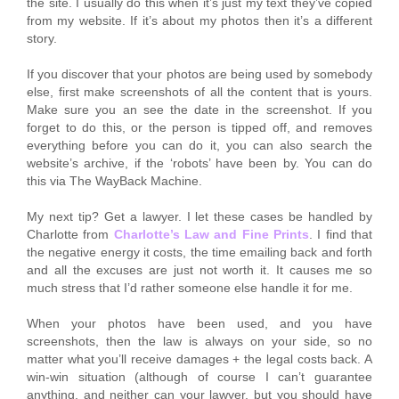
the site. I usually do this when it’s just my text they’ve copied
from my website. If it’s about my photos then it’s a different
story.
If you discover that your photos are being used by somebody
else, first make screenshots of all the content that is yours.
Make sure you an see the date in the screenshot. If you
forget to do this, or the person is tipped off, and removes
everything before you can do it, you can also search the
website’s archive, if the ‘robots’ have been by. You can do
this via The WayBack Machine.
My next tip? Get a lawyer. I let these cases be handled by
Charlotte from
Charlotte’s Law and Fine Prints
. I find that
the negative energy it costs, the time emailing back and forth
and all the excuses are just not worth it. It causes me so
much stress that I’d rather someone else handle it for me.
When your photos have been used, and you have
screenshots, then the law is always on your side, so no
matter what you’ll receive damages + the legal costs back. A
win-win situation (although of course I can’t guarantee
anything, and neither can your lawyer, but you should have