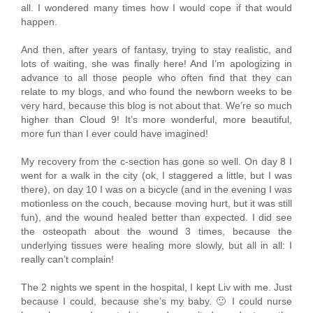
all. I wondered many times how I would cope if that would
happen.
And then, after years of fantasy, trying to stay realistic, and
lots of waiting, she was finally here! And I’m apologizing in
advance to all those people who often find that they can
relate to my blogs, and who found the newborn weeks to be
very hard, because this blog is not about that. We’re so much
higher than Cloud 9! It’s more wonderful, more beautiful,
more fun than I ever could have imagined!
My recovery from the c-section has gone so well. On day 8 I
went for a walk in the city (ok, I staggered a little, but I was
there), on day 10 I was on a bicycle (and in the evening I was
motionless on the couch, because moving hurt, but it was still
fun), and the wound healed better than expected. I did see
the osteopath about the wound 3 times, because the
underlying tissues were healing more slowly, but all in all: I
really can’t complain!
The 2 nights we spent in the hospital, I kept Liv with me. Just
because I could, because she’s my baby. 🙂 I could nurse