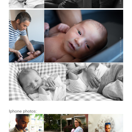
Iphone photos: