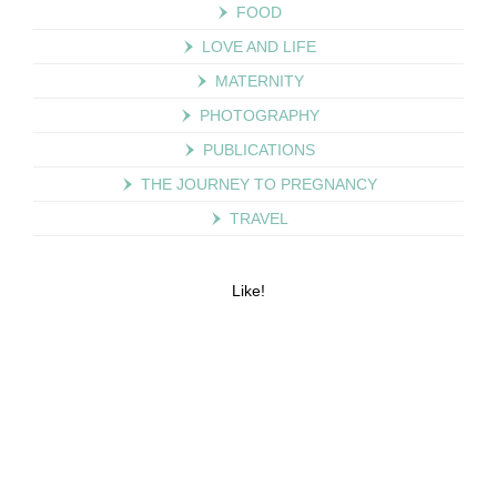
FOOD
LOVE AND LIFE
MATERNITY
PHOTOGRAPHY
PUBLICATIONS
THE JOURNEY TO PREGNANCY
TRAVEL
Like!