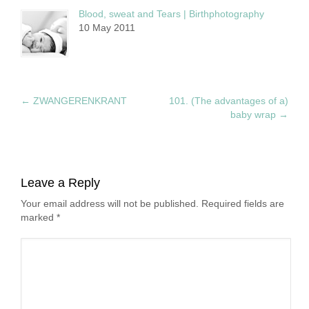
Blood, sweat and Tears | Birthphotography
10 May 2011
←
ZWANGERENKRANT
101. (The advantages of a)
baby wrap
→
Leave a Reply
Your email address will not be published. Required fields are
marked
*