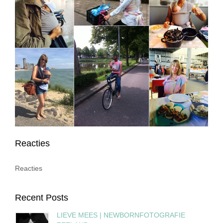
Reacties
Reacties
Recent Posts
LIEVE MEES | NEWBORNFOTOGRAFIE