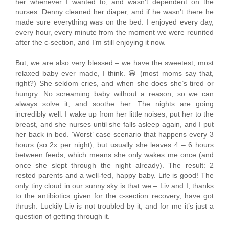
her whenever I wanted to, and wasn’t dependent on the
nurses. Denny cleaned her diaper, and if he wasn’t there he
made sure everything was on the bed. I enjoyed every day,
every hour, every minute from the moment we were reunited
after the c-section, and I’m still enjoying it now.
But, we are also very blessed – we have the sweetest, most
relaxed baby ever made, I think. 😀 (most moms say that,
right?) She seldom cries, and when she does she’s tired or
hungry. No screaming baby without a reason, so we can
always solve it, and soothe her. The nights are going
incredibly well. I wake up from her little noises, put her to the
breast, and she nurses until she falls asleep again, and I put
her back in bed. ‘Worst’ case scenario that happens every 3
hours (so 2x per night), but usually she leaves 4 – 6 hours
between feeds, which means she only wakes me once (and
once she slept through the night already). The result: 2
rested parents and a well-fed, happy baby. Life is good! The
only tiny cloud in our sunny sky is that we – Liv and I, thanks
to the antibiotics given for the c-section recovery, have got
thrush. Luckily Liv is not troubled by it, and for me it’s just a
question of getting through it.