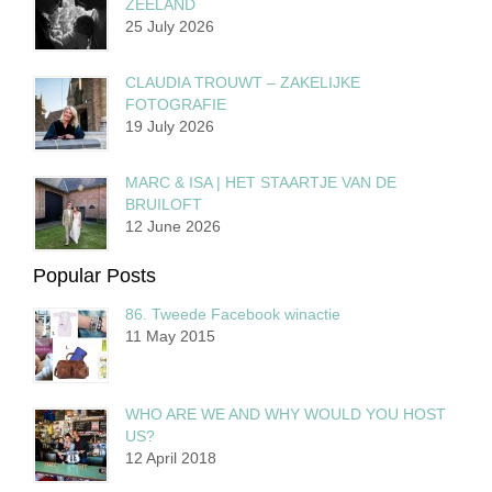
ZEELAND
25 July 2026
CLAUDIA TROUWT – ZAKELIJKE
FOTOGRAFIE
19 July 2026
MARC & ISA | HET STAARTJE VAN DE
BRUILOFT
12 June 2026
Popular Posts
86. Tweede Facebook winactie
11 May 2015
WHO ARE WE AND WHY WOULD YOU HOST
US?
12 April 2018