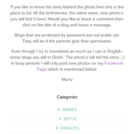
If you like to know the story behind the photo then this is the
place to be! All the birthstories, the latest news, new photo's:
you will find it here! Would you like to leave a comment then
click on the title of a blog and leave a message.
Blogs that are protected by password are not public yet.
They will be if the parents give their permission.
Even though I try to translated as much as I can in English,
some blogs are still in Dutch. The photo's will tell the story :-)
In busy periods I will only post new photos on my
Facebook
Page
which is mentioned below.
Marry
Categories
BABIES
BIRTH
FAMILIES