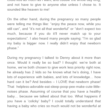
and not have to give to anyone else unless I chose to. It
sounded like heaven to me!
On the other hand, during the pregnancy so many people
were telling me things like: “enjoy the peace now, while you
still can”, and “it’s not all that wonderful” or “don’t expect too
much, because if you do it’ll never match up to your
expectations”. I also heard many people saying: “I’m so glad
my baby is bigger now. I really didn’t enjoy that newborn
phase.”
During my pregnancy I talked to Denny about it more than
once. Would it really be so bad? I thought: we’re both at
home, we’ve both chosen to give work less priority right now,
he already has 2 kids so he knows what he’s doing, I have
lots of experience with babies, and lots of knowledge… how
hard can it be? And besides – I LOVE that newborn phase!
That helpless-adorable-eat-sleep-poop-pee-make-cute-little-
noises phase. Assuming of course that you have a healthy
baby… because we talked about that too. What happens if
you have a ‘colicky’ baby? I could totally understand that
having a baby who cries so much would not be wonderful at