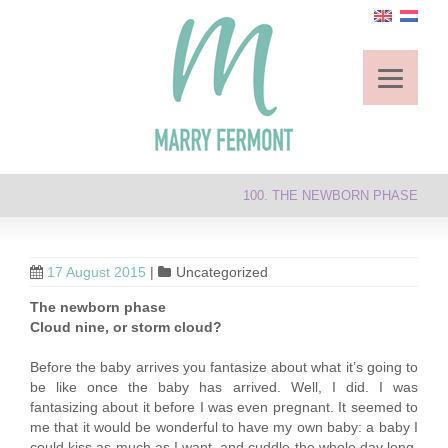
100. THE NEWBORN PHASE
17 August 2015
|
Uncategorized
The newborn phase
Cloud nine, or storm cloud?
Before the baby arrives you fantasize about what it’s going to
be like once the baby has arrived. Well, I did. I was
fantasizing about it before I was even pregnant. It seemed to
me that it would be wonderful to have my own baby: a baby I
could kiss as much as I want, and cuddle the whole day long,