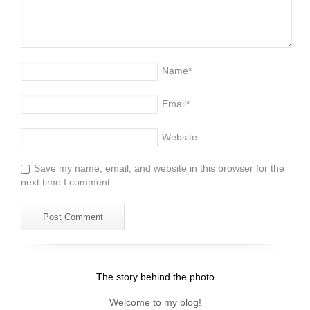
Name
*
Email
*
Website
Save my name, email, and website in this browser for the
next time I comment.
The story behind the photo
Welcome to my blog!