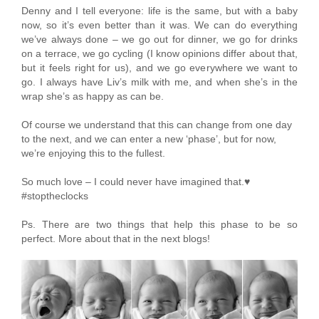
Denny and I tell everyone: life is the same, but with a baby
now, so it’s even better than it was. We can do everything
we’ve always done – we go out for dinner, we go for drinks
on a terrace, we go cycling (I know opinions differ about that,
but it feels right for us), and we go everywhere we want to
go. I always have Liv’s milk with me, and when she’s in the
wrap she’s as happy as can be.
Of course we understand that this can change from one day
to the next, and we can enter a new ‘phase’, but for now,
we’re enjoying this to the fullest.
So much love – I could never have imagined that.♥
#stoptheclocks
Ps. There are two things that help this phase to be so
perfect. More about that in the next blogs!