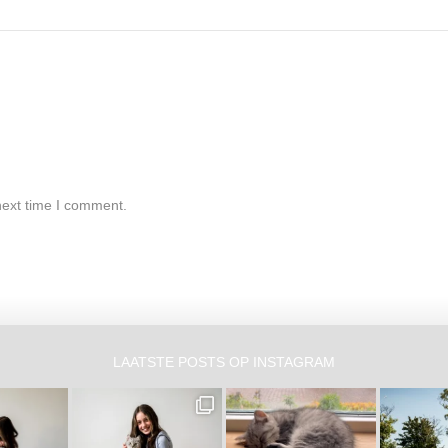
next time I comment.
LAATSTE POSTS OP INSTAGRAM