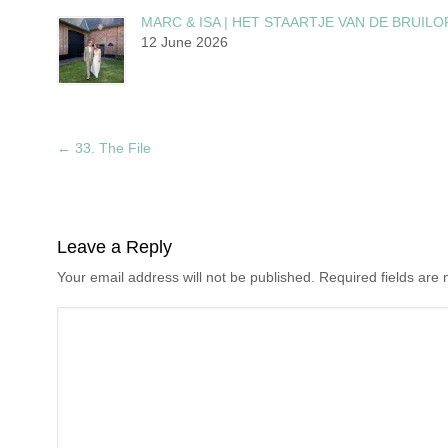
MARC & ISA | HET STAARTJE VAN DE BRUILO
12 June 2026
←
33. The File
Leave a Reply
Your email address will not be published. Required fields ar