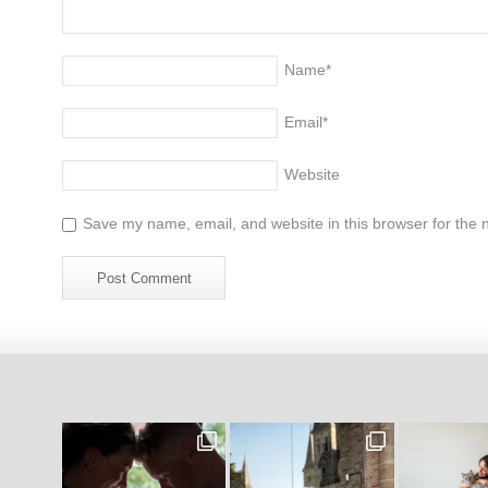
Name
*
Email
*
Website
Save my name, email, and website in this browser for the 