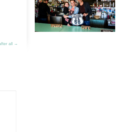
after all
→