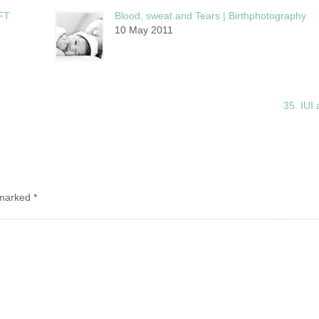
FT
Blood, sweat and Tears | Birthphotography
10 May 2011
35. IUI 
e marked
*