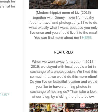
enough for
ferral for
(Modern hippie) mom of Liv (2015)
together with Denny. I love life, healthy
food, to travel and photography. I like to do
what exactly what I want, because you only
live once and you should live it to the max!
You can find more about me I
HERE.
FEATURED
When we went away for a year in 2018-
2019, we stayed with local people a lot in
exchange of a photosession. We liked this
so much that we would do this more often!
Do you live on beautiful location and would
you like to have stunning photos in
exchange of hosting us? Than take a look
T US?
at our blog, by clicking the photo below.