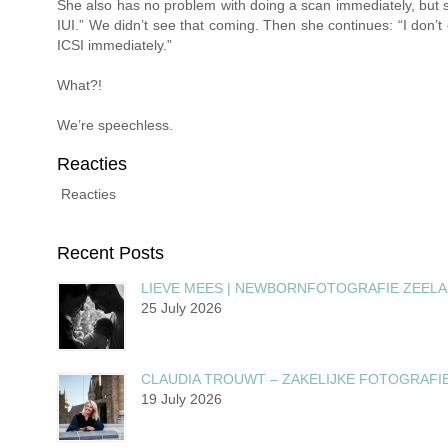
She also has no problem with doing a scan immediately, but s
IUI.” We didn’t see that coming. Then she continues: “I don’t 
ICSI immediately.”
What?!
We’re speechless.
Reacties
Reacties
Recent Posts
LIEVE MEES | NEWBORNFOTOGRAFIE ZEEL
25 July 2026
CLAUDIA TROUWT – ZAKELIJKE FOTOGRAFI
19 July 2026