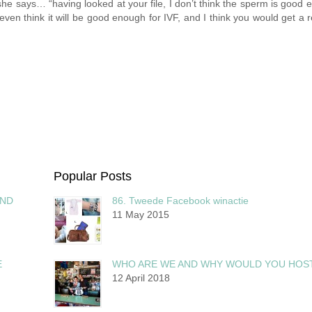
he says… “having looked at your file, I don’t think the sperm is good 
even think it will be good enough for IVF, and I think you would get a re
Popular Posts
AND
86. Tweede Facebook winactie
11 May 2015
E
WHO ARE WE AND WHY WOULD YOU HOS
12 April 2018