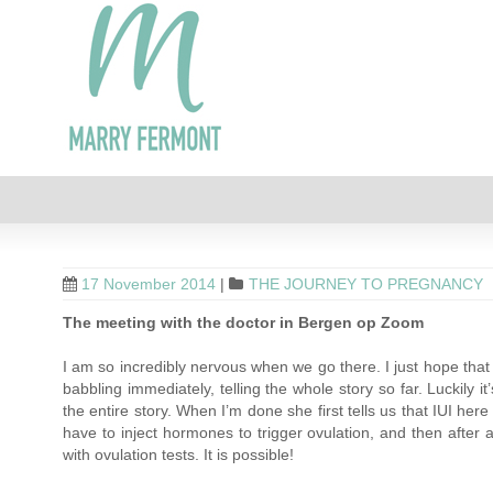
17 November 2014
|
THE JOURNEY TO PREGNANCY
The meeting with the doctor in Bergen op Zoom
I am so incredibly nervous when we go there. I just hope that 
babbling immediately, telling the whole story so far. Luckily 
the entire story. When I’m done she first tells us that IUI he
have to inject hormones to trigger ovulation, and then afte
with ovulation tests. It is possible!