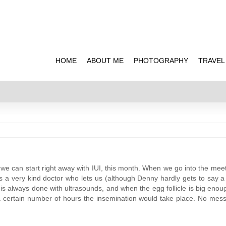
HOME
ABOUT ME
PHOTOGRAPHY
TRAVEL
we can start right away with IUI, this month. When we go into the meeti
it’s a very kind doctor who lets us (although Denny hardly gets to say a 
re is always done with ultrasounds, and when the egg follicle is big enou
r a certain number of hours the insemination would take place. No mes