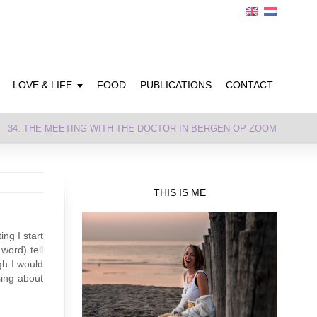
LOVE & LIFE
FOOD
PUBLICATIONS
CONTACT
34. THE MEETING WITH THE DOCTOR IN BERGEN OP ZOOM
THIS IS ME
ng I start
word) tell
gh I would
sing about